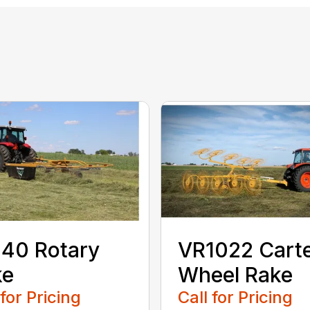
40 Rotary
VR1022 Cart
ke
Wheel Rake
 for Pricing
Call for Pricing