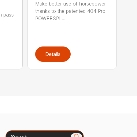
Make better use of horsepower
thanks to the patented 404 Pro
h pass
POWERSPL...
Details
Search