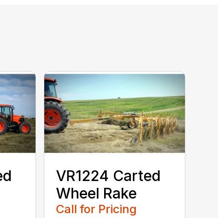
ed
VR1224 Carted
Wheel Rake
Call for Pricing