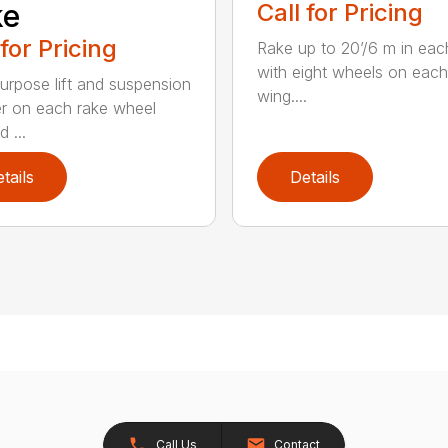
ke
Call for Pricing
 for Pricing
Rake up to 20’/6 m in eac
with eight wheels on each
urpose lift and suspension
wing....
er on each rake wheel
 ...
tails
Details
Call Us
Contact