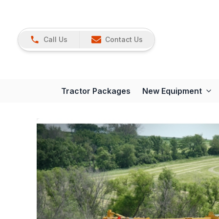
Call Us
Contact Us
Tractor Packages
New Equipment