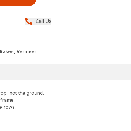
Call Us
 Rakes, Vermeer
rop, not the ground.
nframe.
he rows.