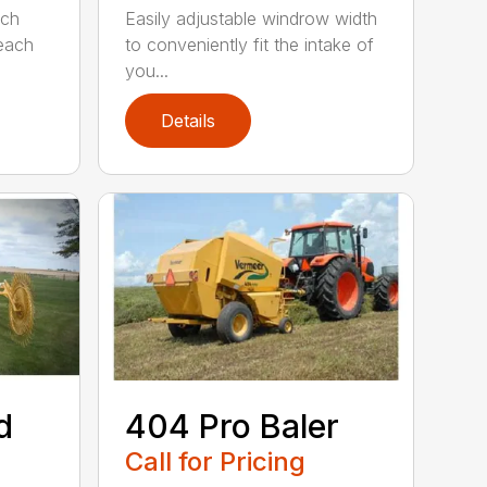
ach
Easily adjustable windrow width
 each
to conveniently fit the intake of
you...
Details
d
404 Pro Baler
Call for Pricing