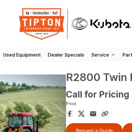
Used Equipment
Dealer Specials
Service
Par
R2800 Twin 
Call for Pricing
Price
Request a Quote