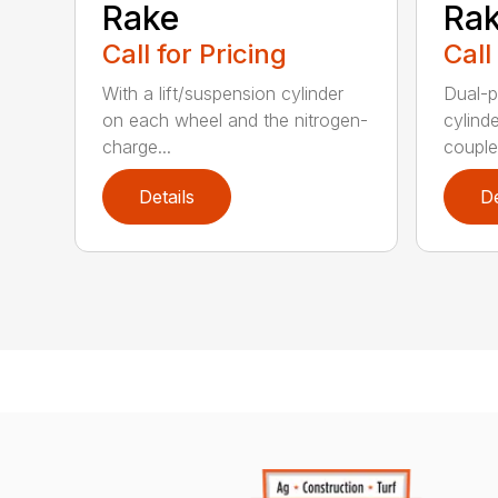
Rake
Ra
Call for Pricing
Call
With a lift/suspension cylinder
Dual-p
on each wheel and the nitrogen-
cylind
charge...
coupled
Details
De