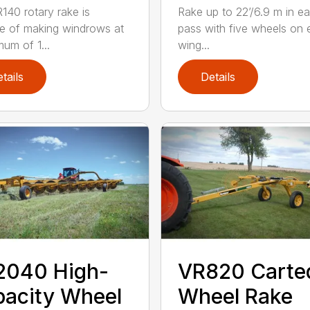
140 rotary rake is
Rake up to 22’/6.9 m in e
e of making windrows at
pass with five wheels on
mum of 1...
wing...
tails
Details
2040 High-
VR820 Carte
acity Wheel
Wheel Rake