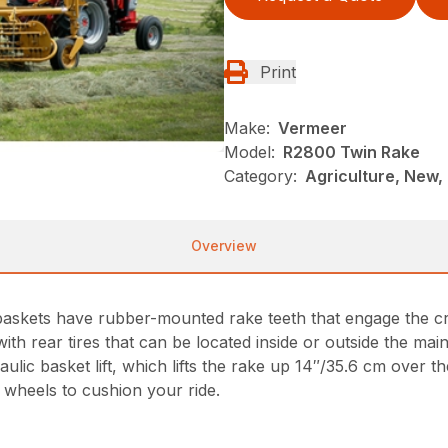
Print
Make:
Vermeer
Model:
R2800 Twin Rake
Category:
Agriculture, New,
Overview
baskets have rubber-mounted rake teeth that engage the c
th rear tires that can be located inside or outside the mai
ic basket lift, which lifts the rake up 14″/35.6 cm over t
e wheels to cushion your ride.