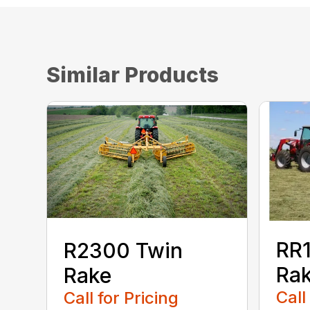
Similar Products
RR1
R2300 Twin
Ra
Rake
Call
Call for Pricing