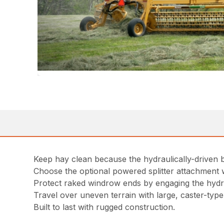
Keep hay clean because the hydraulically-driven 
Choose the optional powered splitter attachment wi
Protect raked windrow ends by engaging the hydraul
Travel over uneven terrain with large, caster-typ
Built to last with rugged construction.