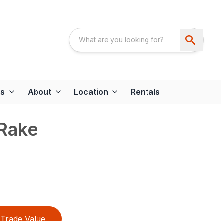
ts
About
Location
Rentals
Rake
Trade Value