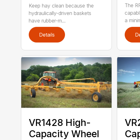
The RR
Keep hay clean because the
capabl
hydraulically-driven baskets
a mini
have rubber-m...
Details
De
VR1428 High-
VR
Capacity Wheel
Cap