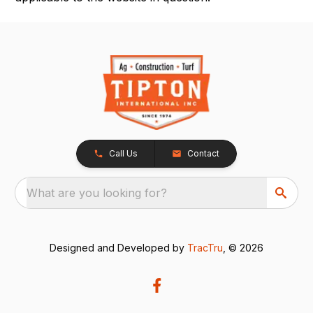
Call Us
Contact
What are you looking for?
Designed and Developed by
TracTru
, © 2026