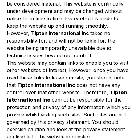
be considered material. This website is continually
under development and may be changed without
notice from time to time. Every effort is made to
keep the website up and running smoothly.
However,
Tipton International Inc
takes no
responsibility for, and will not be liable for, the
website being temporarily unavailable due to
technical issues beyond our control.
This website may contain links to enable you to visit
other websites of interest; However, once you have
used these links to leave our site, you should note
that
Tipton International Inc
does not have any
control over that other website. Therefore,
Tipton
International Inc
cannot be responsible for the
protection and privacy of any information which you
provide whilst visiting such sites. Such sites are not
governed by this privacy statement. You should
exercise caution and look at the privacy statement
applicable to the website in question.