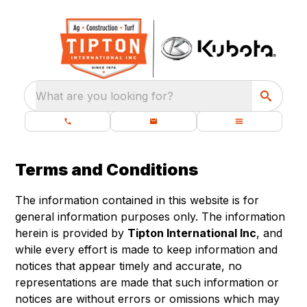
What are you looking for?
Terms and Conditions
The information contained in this website is for
general information purposes only. The information
herein is provided by
Tipton International Inc
, and
while every effort is made to keep information and
notices that appear timely and accurate, no
representations are made that such information or
notices are without errors or omissions which may