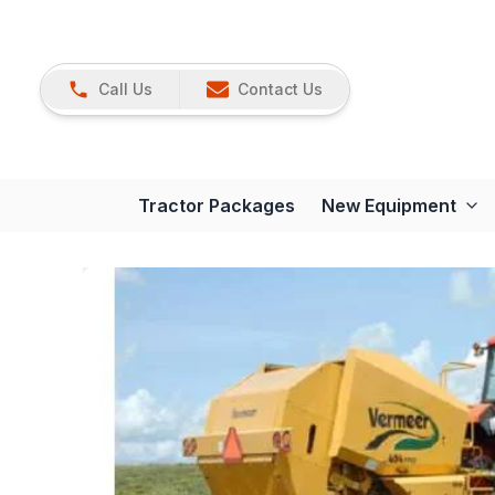
Call Us
Contact Us
Tractor Packages
New Equipment