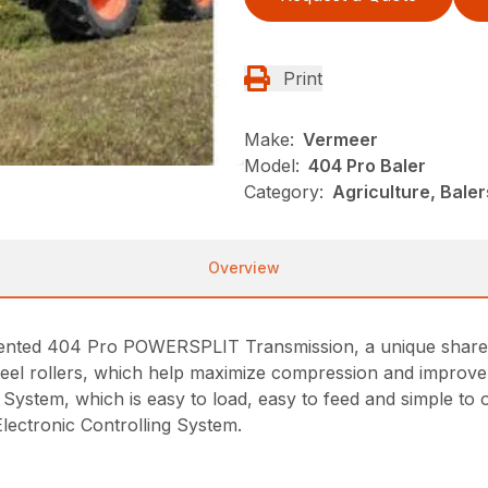
Print
Make:
Vermeer
Model:
404 Pro Baler
Category:
Agriculture, Bale
Overview
tented 404 Pro POWERSPLIT Transmission, a unique shared
el rollers, which help maximize compression and improve ro
System, which is easy to load, easy to feed and simple to 
lectronic Controlling System.