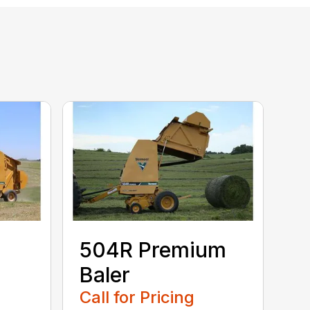
504R Premium
Baler
Call for Pricing