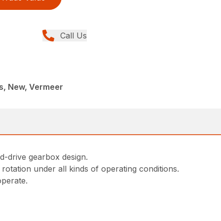
Call Us
rs, New, Vermeer
-drive gearbox design.
tation under all kinds of operating conditions.
operate.