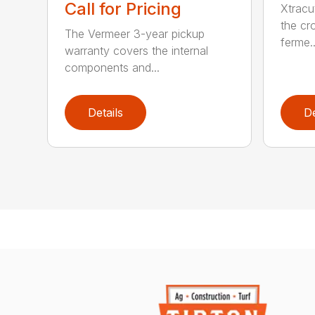
Call for Pricing
Xtracu
the cro
The Vermeer 3-year pickup
ferme..
warranty covers the internal
components and...
Details
De