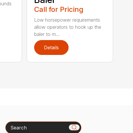
bounds
Call for Pricing
l
Low horsepower requirements
allow operators to hook up the
baler to m...
Details
Search