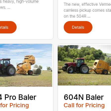
s heavy, high-volume
The new, effective Verme
s. ...
camless pickup comes st
on the 504R ...
tails
Details
 Pro Baler
604N Baler
 for Pricing
Call for Pricing