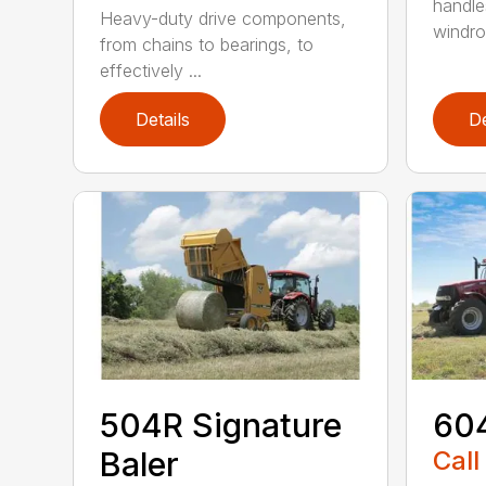
handle
Heavy-duty drive components,
windrow
from chains to bearings, to
effectively ...
Details
De
504R Signature
604
Baler
Call