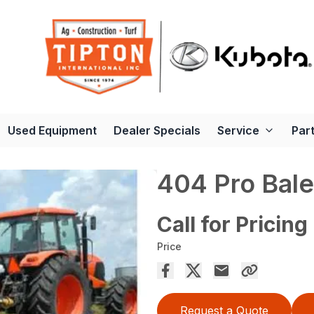
Used Equipment
Dealer Specials
Service
Par
404 Pro Bale
Call for Pricing
Price
Request a Quote