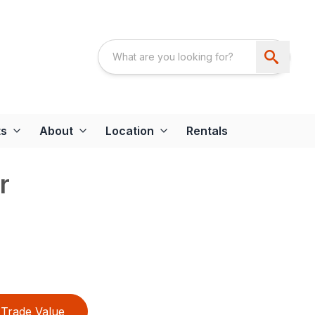
ts
About
Location
Rentals
r
Trade Value