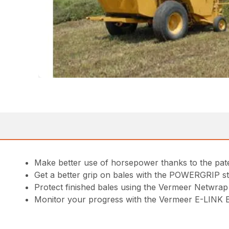
Make better use of horsepower thanks to the pa
Get a better grip on bales with the POWERGRIP ste
Protect finished bales using the Vermeer Netwrap 
Monitor your progress with the Vermeer E-LINK E