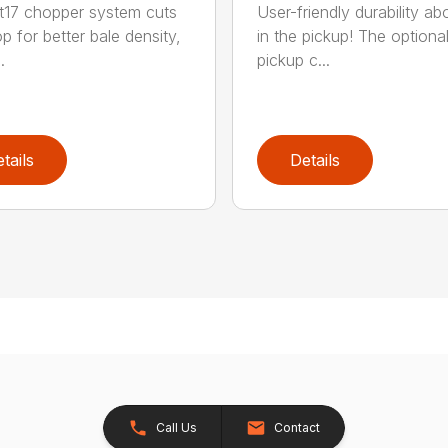
t17 chopper system cuts
User-friendly durability a
p for better bale density,
in the pickup! The optiona
.
pickup c...
tails
Details
Call Us
Contact