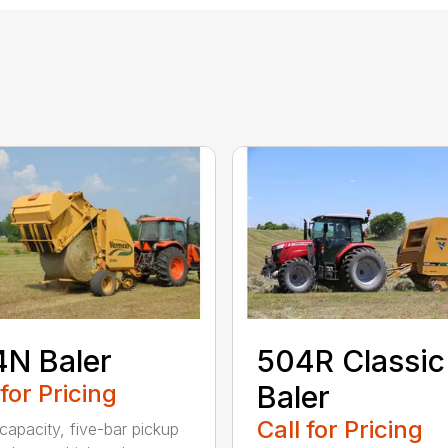
N Baler
504R Classic
 for Pricing
Baler
Call for Pricing
capacity, five-bar pickup