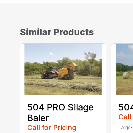
Similar Products
504 PRO Silage
504
Baler
Call
Call for Pricing
Large-