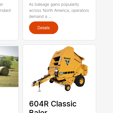
er
As baleage gains popularity
andard
across North America, operators
demand a ...
Details
604R Classic
Baler