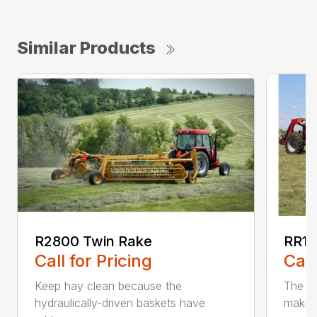
Similar Products
R2800 Twin Rake
RR14
Call for Pricing
Call
Keep hay clean because the
The RR
hydraulically-driven baskets have
making