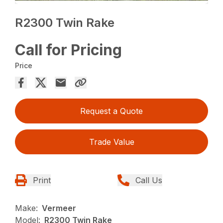
R2300 Twin Rake
Call for Pricing
Price
Request a Quote
Trade Value
Print
Call Us
Make:
Vermeer
Model:
R2300 Twin Rake