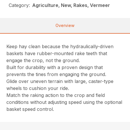
Category:
Agriculture, New, Rakes, Vermeer
Overview
Keep hay clean because the hydraulically-driven
baskets have rubber-mounted rake teeth that
engage the crop, not the ground.
Built for durability with a proven design that
prevents the tines from engaging the ground.
Glide over uneven terrain with large, caster-type
wheels to cushion your ride.
Match the raking action to the crop and field
conditions without adjusting speed using the optional
basket speed control.