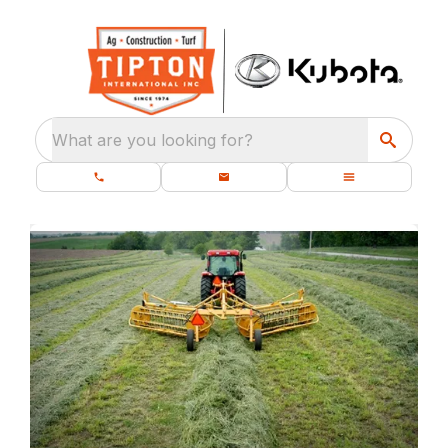
What are you looking for?