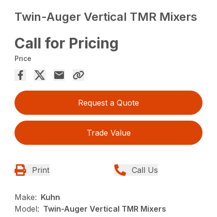
Twin-Auger Vertical TMR Mixers
Call for Pricing
Price
Request a Quote
Trade Value
Print
Call Us
Make:
Kuhn
Model:
Twin-Auger Vertical TMR Mixers