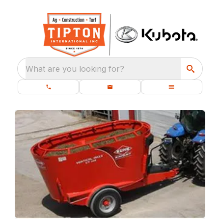
What are you looking for?