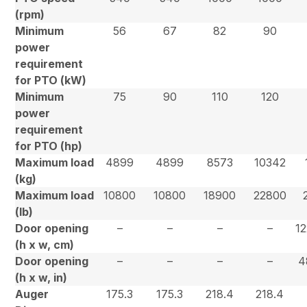
(rpm)
Minimum
56
67
82
90
power
requirement
for PTO (kW)
Minimum
75
90
110
120
power
requirement
for PTO (hp)
Maximum load
4899
4899
8573
10342
(kg)
Maximum load
10800
10800
18900
22800
(lb)
Door opening
–
–
–
–
12
(h x w, cm)
Door opening
–
–
–
–
4
(h x w, in)
Auger
175.3
175.3
218.4
218.4