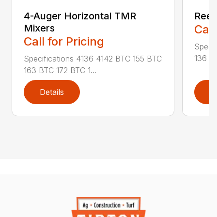
4-Auger Horizontal TMR
Reel
Mixers
Call
Call for Pricing
Specif
136 RA
Specifications 4136 4142 BTC 155 BTC
163 BTC 172 BTC 1...
Details
D