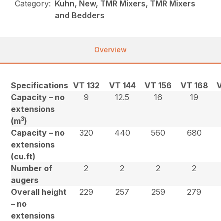
Category:
Kuhn, New, TMR Mixers, TMR Mixers
and Bedders
Overview
Specifications
VT 132
VT 144
VT 156
VT 168
Capacity – no
9
12.5
16
19
extensions
3
(m
)
Capacity – no
320
440
560
680
extensions
(cu.ft)
Number of
2
2
2
2
augers
Overall height
229
257
259
279
– no
extensions