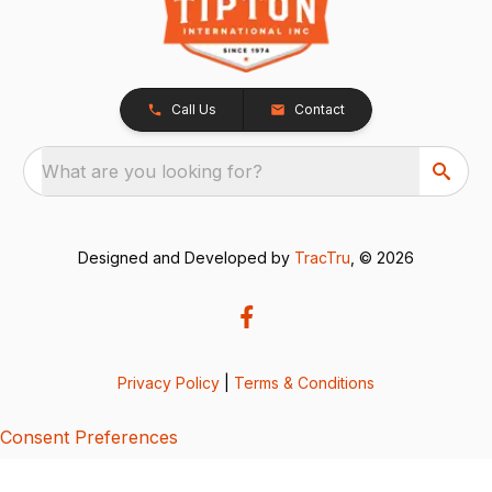
Call Us
Contact
What are you looking for?
Designed and Developed by
TracTru
, © 2026
Privacy Policy
|
Terms & Conditions
Consent Preferences