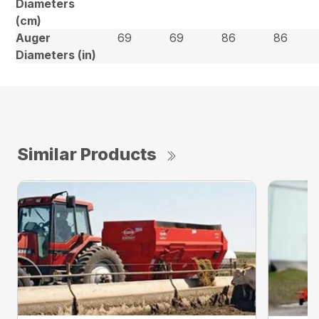
Diameters
(cm)
Auger
69
69
86
86
Diameters (in)
Similar Products