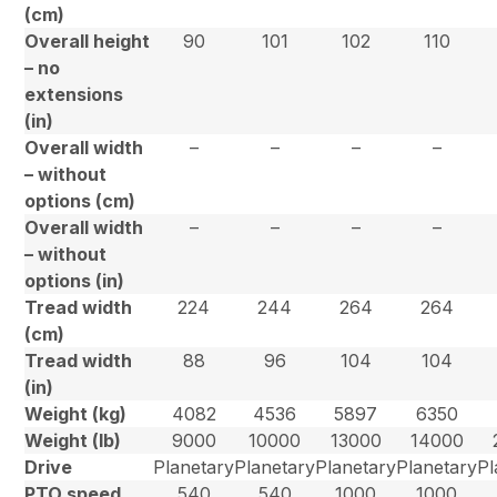
(cm)
Overall height
90
101
102
110
– no
extensions
(in)
Overall width
–
–
–
–
– without
options (cm)
Overall width
–
–
–
–
– without
options (in)
Tread width
224
244
264
264
(cm)
Tread width
88
96
104
104
(in)
Weight (kg)
4082
4536
5897
6350
Weight (lb)
9000
10000
13000
14000
Drive
Planetary
Planetary
Planetary
Planetary
Pl
PTO speed
540
540
1000
1000