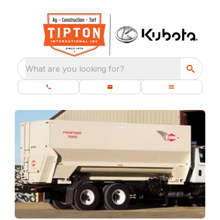
What are you looking for?