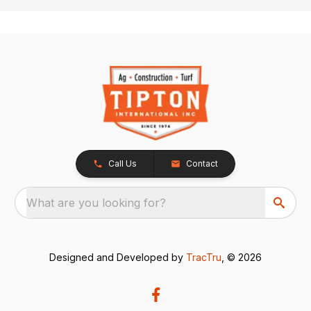
Call Us
Contact
What are you looking for?
Designed and Developed by
TracTru
, © 2026