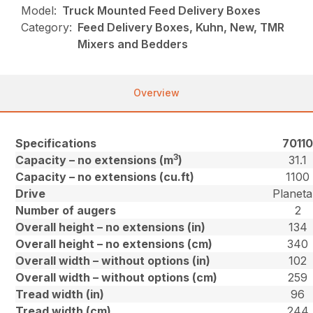
Model:
Truck Mounted Feed Delivery Boxes
Category:
Feed Delivery Boxes, Kuhn, New, TMR
Mixers and Bedders
Overview
Specifications
7011
3
Capacity – no extensions (m
)
31.1
Capacity – no extensions (cu.ft)
1100
Drive
Planeta
Number of augers
2
Overall height – no extensions (in)
134
Overall height – no extensions (cm)
340
Overall width – without options (in)
102
Overall width – without options (cm)
259
Tread width (in)
96
Tread width (cm)
244