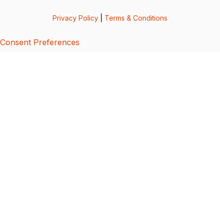
Privacy Policy
|
Terms & Conditions
Consent Preferences