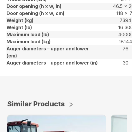
Door opening (h x w, in)
46.5 x 2
Door opening (h x w, cm)
118 x 
Weight (kg)
7394
Weight (lb)
16 30
Maximum load (lb)
4000
Maximum load (kg)
1814
Auger diameters – upper and lower
76
(cm)
Auger diameters – upper and lower (in)
30
Similar Products