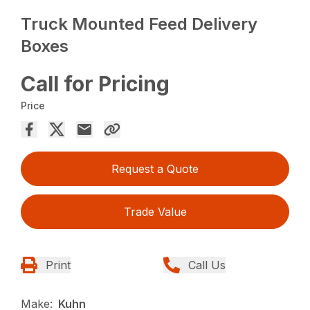
Truck Mounted Feed Delivery
Boxes
Call for Pricing
Price
Request a Quote
Trade Value
Print
Call Us
Make:
Kuhn