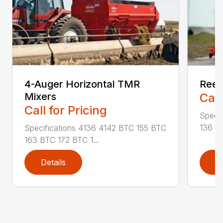
4-Auger Horizontal TMR
Reel
Mixers
Call
Call for Pricing
Specif
136 RA
Specifications 4136 4142 BTC 155 BTC
163 BTC 172 BTC 1...
Details
D