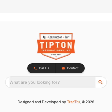
Call Us
Contact
What are you looking for?
Designed and Developed by
TracTru
, © 2026