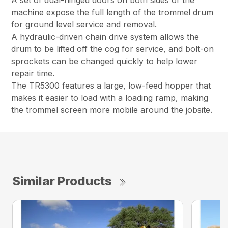
A set of dual-hinged doors on both sides of the
machine expose the full length of the trommel drum
for ground level service and removal.
A hydraulic-driven chain drive system allows the
drum to be lifted off the cog for service, and bolt-on
sprockets can be changed quickly to help lower
repair time.
The TR5300 features a large, low-feed hopper that
makes it easier to load with a loading ramp, making
the trommel screen more mobile around the jobsite.
Similar Products