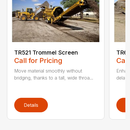
TR521 Trommel Screen
TR62
Call for Pricing
Call
Move material smoothly without
Enhanc
bridging, thanks to a tall, wide throa...
delay 
Details
D