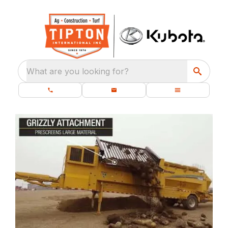
What are you looking for?