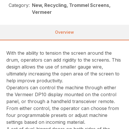
Category:
New, Recycling, Trommel Screens,
Vermeer
Overview
With the ability to tension the screen around the
drum, operators can add rigidity to the screens. This
design allows the use of smaller gauge wire,
ultimately increasing the open area of the screen to
help improve productivity.
Operators can control the machine through either
the Vermeer DP10 display mounted on the control
panel, or through a handheld transceiver remote.
From either control, the operator can choose from
four programmable presets or adjust machine
settings based on incoming material.