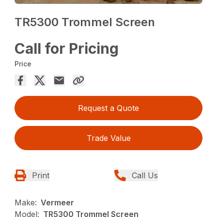
TR5300 Trommel Screen
Call for Pricing
Price
Request a Quote
Trade Value
Print
Call Us
Make:
Vermeer
Model:
TR5300 Trommel Screen