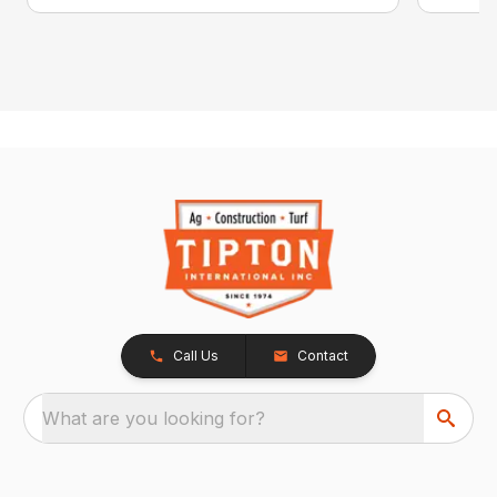
Call Us
Contact
What are you looking for?