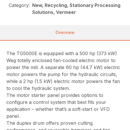
Category:
New, Recycling, Stationary Processing
Solutions, Vermeer
Overview
The TG5000E is equipped with a 500 hp (373 kW)
Weg totally enclosed fan-cooled electric motor to
power the mill. A separate 60 hp (44.7 kW) electric
motor powers the pump for the hydraulic circuits,
while a 2 hp (1.5 kW) electric motor powers the fan
to cool the hydraulic system.
The motor starter panel provides options to
configure a control system that best fits your
application – whether that’s a soft-start or VFD
panel.
The duplex drum offers proven cutting