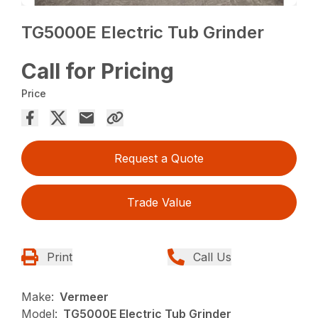
TG5000E Electric Tub Grinder
Call for Pricing
Price
Request a Quote
Trade Value
Print
Call Us
Make:
Vermeer
Model:
TG5000E Electric Tub Grinder