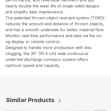
performance, and reversible hammers and tips
nearly double the wear life of single-sided designs
and simplify daily maintenance.
The patented thrown object restraint system (TORS)
reduces the amount and distance of thrown objects,
and has a smooth underside for better material flow.
Monitor real-time performance and data via the on-
rig display or remote control.
Designed to handle more production with less
clogging, the 36″ (91.4 cm) wide continuous
undermill discharge conveyor system offers
optimum speed and capacity.
Similar Products