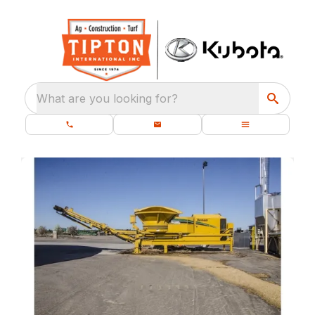
What are you looking for?