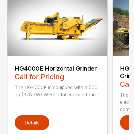
HG4000E Horizontal Grinder
HG60
Call for Pricing
Grin
Call
The HG4000E is equipped with a 500
hp (373 kW) WEG total enclosed fan...
The H
electr
combin
Details
D