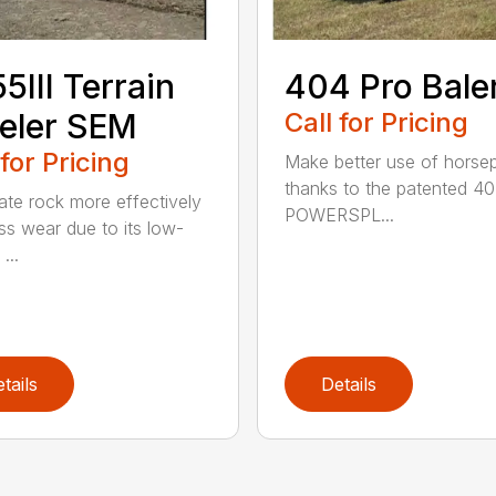
5III Terrain
404 Pro Bale
eler SEM
Call for Pricing
 for Pricing
Make better use of hors
thanks to the patented 4
ate rock more effectively
POWERSPL...
ess wear due to its low-
...
tails
Details