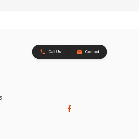
Call Us
Contact
26