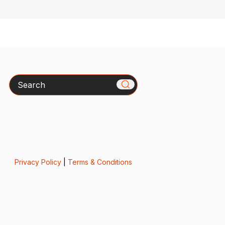
Search
Privacy Policy
|
Terms & Conditions