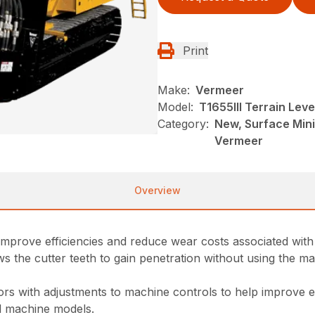
Print
Make:
Vermeer
Model:
T1655III Terrain Leve
Category:
New, Surface Mini
Vermeer
Overview
 improve efficiencies and reduce wear costs associated with
the cutter teeth to gain penetration without using the machi
s with adjustments to machine controls to help improve e
ll machine models.