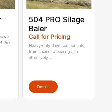
r
504 PRO Silage
Baler
Call for Pricing
epower
04 Pro
Heavy-duty drive components,
from chains to bearings, to
effectively ...
Details