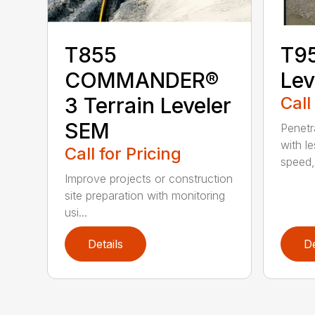
T855
T95
COMMANDER®
Lev
3 Terrain Leveler
Call
SEM
Penetr
with l
Call for Pricing
speed, 
Improve projects or construction
site preparation with monitoring
usi...
Details
De