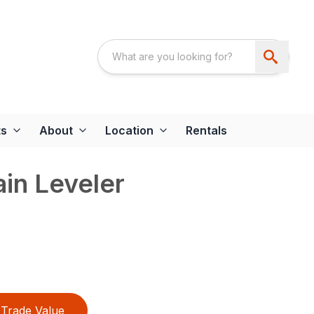
ts
About
Location
Rentals
ain Leveler
Trade Value