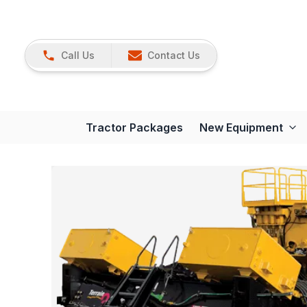
Call Us
Contact Us
Tractor Packages
New Equipment