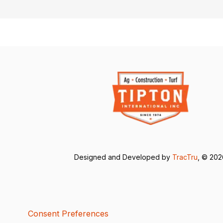
Designed and Developed by
TracTru
, © 20
Consent Preferences