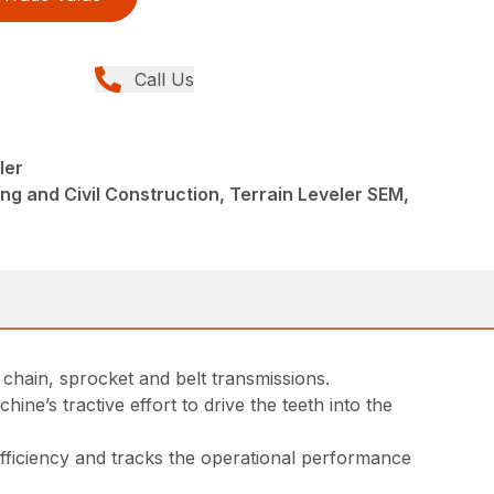
Call Us
ler
ng and Civil Construction, Terrain Leveler SEM,
 chain, sprocket and belt transmissions.
ne’s tractive effort to drive the teeth into the
fficiency and tracks the operational performance