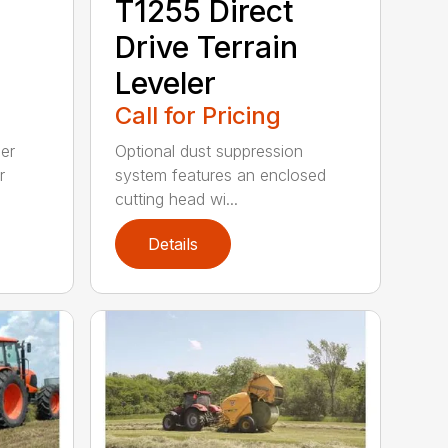
T1255 Direct
Drive Terrain
Leveler
Call for Pricing
ler
Optional dust suppression
r
system features an enclosed
cutting head wi...
Details