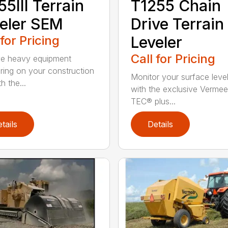
55III Terrain
T1255 Chain
eler SEM
Drive Terrain
 for Pricing
Leveler
Call for Pricing
e heavy equipment
ring on your construction
Monitor your surface leve
th the...
with the exclusive Vermee
TEC® plus...
tails
Details