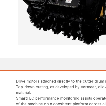
Drive motors attached directly to the cutter drum
Top-down cutting, as developed by Vermeer, allows 
material.
SmartTEC performance monitoring assists operator
of the machine on a consistent platform across a