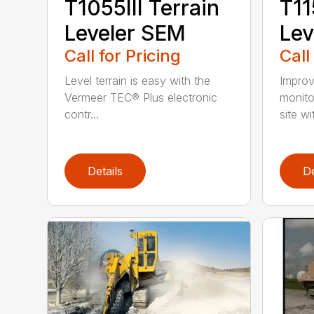
T1055III Terrain
T11
Leveler SEM
Lev
Call for Pricing
Call
Level terrain is easy with the
Improv
Vermeer TEC® Plus electronic
monito
contr...
site wi
Details
De