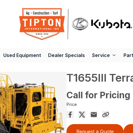
Used Equipment
Dealer Specials
Service
Par
T1655III Terr
Call for Pricing
Price
Request a Quote