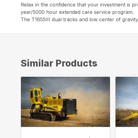
Relax in the confidence that your investment is p
year/5000 hour extended care service program.
The T1655III dual tracks and low center of gravity
Similar Products