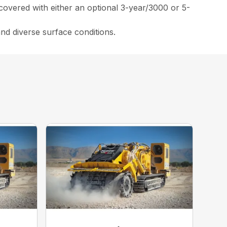
covered with either an optional 3-year/3000 or 5-
and diverse surface conditions.