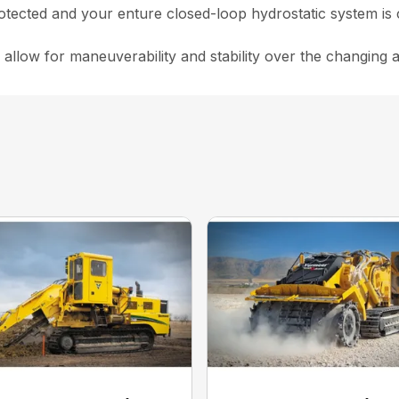
rotected and your enture closed-loop hydrostatic system is 
 allow for maneuverability and stability over the changing 