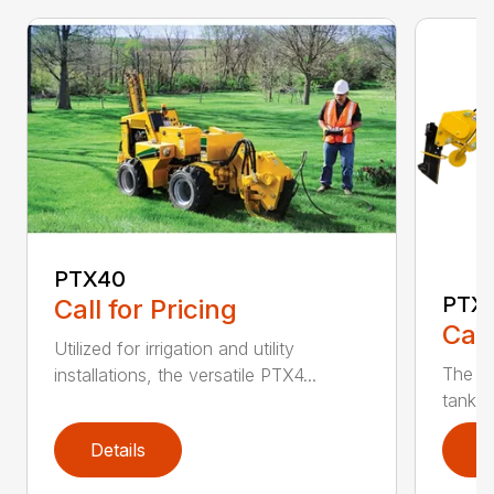
PTX40
PTX
Call for Pricing
Call
Utilized for irrigation and utility
The PT
installations, the versatile PTX4...
tank t
Details
D