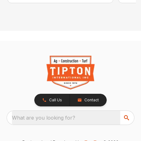
Call Us
Contact
What are you looking for?