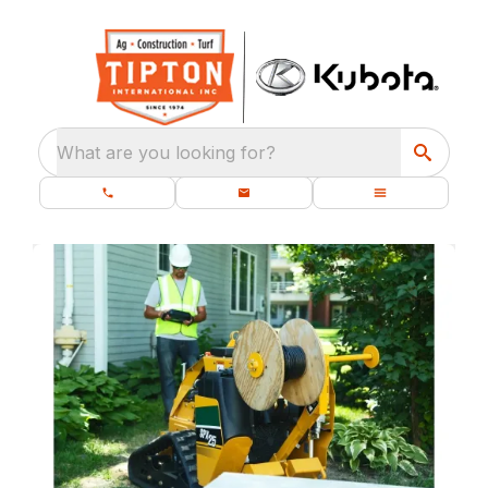
What are you looking for?