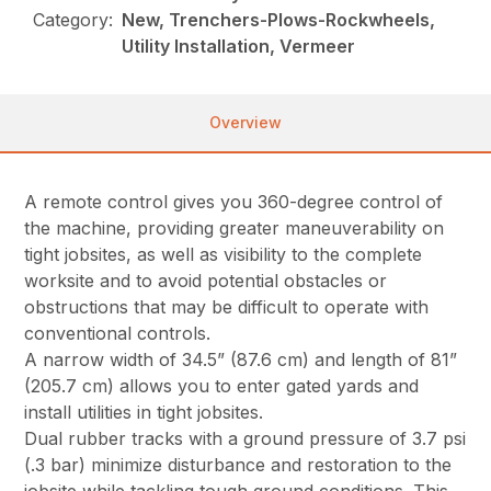
Category:
New, Trenchers-Plows-Rockwheels,
Utility Installation, Vermeer
Overview
A remote control gives you 360-degree control of
the machine, providing greater maneuverability on
tight jobsites, as well as visibility to the complete
worksite and to avoid potential obstacles or
obstructions that may be difficult to operate with
conventional controls.
A narrow width of 34.5” (87.6 cm) and length of 81”
(205.7 cm) allows you to enter gated yards and
install utilities in tight jobsites.
Dual rubber tracks with a ground pressure of 3.7 psi
(.3 bar) minimize disturbance and restoration to the