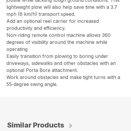
jobsite while tackling tough ground conditions. This
lightweight plow will also help save time with a 3.7
mph (6 km/h) transport speed.
Add an optional reel carrier for increased
productivity and efficiency.
Non-riding remote control machine allows 360
degrees of visibility around the machine while
operating
Easily transition from plowing to boring under
driveways, sidewalks and other obstacles with an
optional Porta Bore attachment.
Work around obstacles and make tight turns with a
55-degree swing angle.
Similar Products