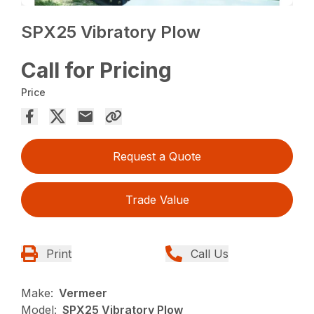
SPX25 Vibratory Plow
Call for Pricing
Price
Request a Quote
Trade Value
Print
Call Us
Make:
Vermeer
Model:
SPX25 Vibratory Plow