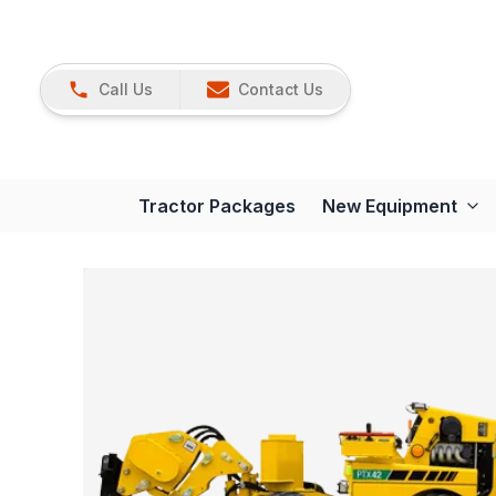
Call Us
Contact Us
Tractor Packages
New Equipment