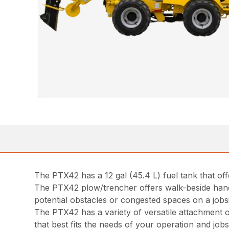
The PTX42 has a 12 gal (45.4 L) fuel tank that off
The PTX42 plow/trencher offers walk-beside hand 
potential obstacles or congested spaces on a job
The PTX42 has a variety of versatile attachment o
that best fits the needs of your operation and jobsi