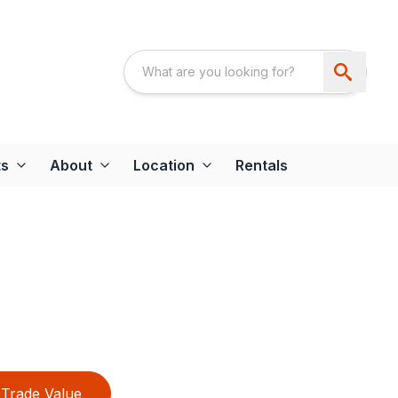
ts
About
Location
Rentals
Trade Value