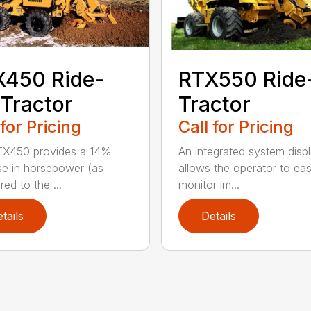
X450 Ride-
RTX550 Ride
Tractor
Tractor
 for Pricing
Call for Pricing
TX450 provides a 14%
An integrated system disp
se in horsepower (as
allows the operator to eas
ed to the ...
monitor im...
tails
Details