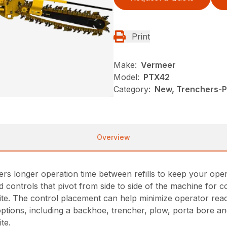
Print
Make:
Vermeer
Model:
PTX42
Category:
New, Trenchers-Pl
Overview
ers longer operation time between refills to keep your oper
controls that pivot from side to side of the machine for
site. The control placement can help minimize operator rea
ptions, including a backhoe, trencher, plow, porta bore and
te.