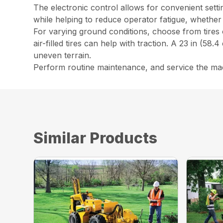
The electronic control allows for convenient setti
while helping to reduce operator fatigue, whether
For varying ground conditions, choose from tires or
air-filled tires can help with traction. A 23 in (58.
uneven terrain.
Perform routine maintenance, and service the mac
Similar Products