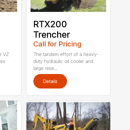
RTX200
Trencher
Call for Pricing
he VZ
The tandem effort of a heavy-
res
duty hydraulic oil cooler and
large rese...
Details