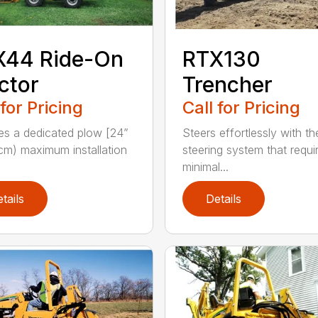
X44 Ride-On
RTX130
ctor
Trencher
 for Pricing
Call for Pricing
es a dedicated plow [24”
Steers effortlessly with t
cm) maximum installation
steering system that requi
minimal...
tails
Details