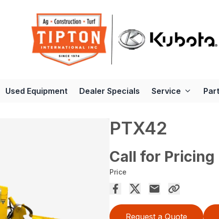
Used Equipment
Dealer Specials
Service
Par
PTX42
Call for Pricing
Price
Request a Quote