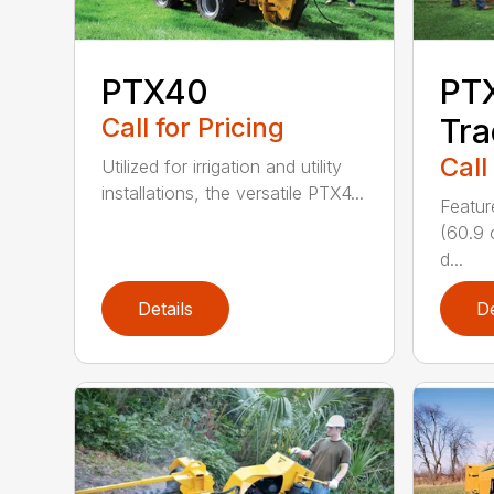
PTX40
PT
Call for Pricing
Tra
Call
Utilized for irrigation and utility
installations, the versatile PTX4...
Featur
(60.9 
d...
Details
De