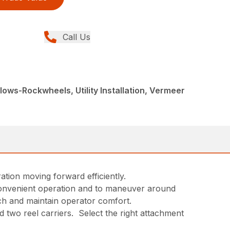
Call Us
ows-Rockwheels, Utility Installation, Vermeer
ation moving forward efficiently.
 convenient operation and to maneuver around
ch and maintain operator comfort.
 two reel carriers. Select the right attachment