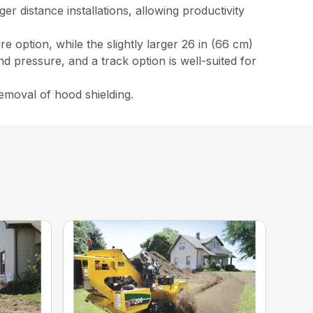
r distance installations, allowing productivity
e option, while the slightly larger 26 in (66 cm)
ound pressure, and a track option is well-suited for
emoval of hood shielding.