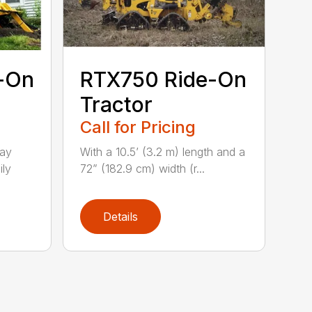
-On
RTX750 Ride-On
Tractor
Call for Pricing
lay
With a 10.5’ (3.2 m) length and a
ily
72” (182.9 cm) width (r...
Details