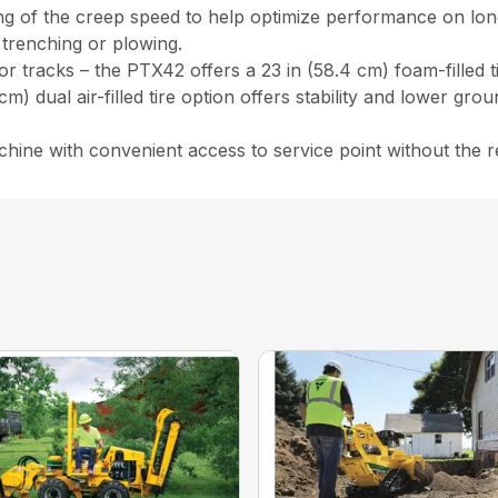
ng of the creep speed to help optimize performance on longe
 trenching or plowing.
 tracks – the PTX42 offers a 23 in (58.4 cm) foam-filled tir
4 cm) dual air-filled tire option offers stability and lower gr
hine with convenient access to service point without the r