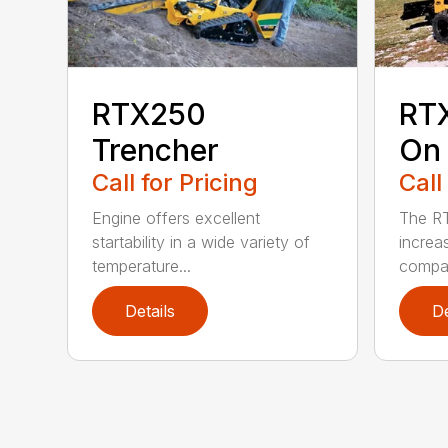
RTX250
RT
Trencher
On 
Call for Pricing
Call
Engine offers excellent
The R
startability in a wide variety of
increa
temperature...
compar
Details
De