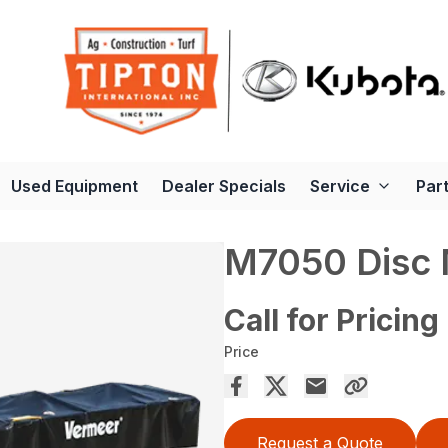
Used Equipment
Dealer Specials
Service
Par
M7050 Disc
Call for Pricing
Price
Request a Quote