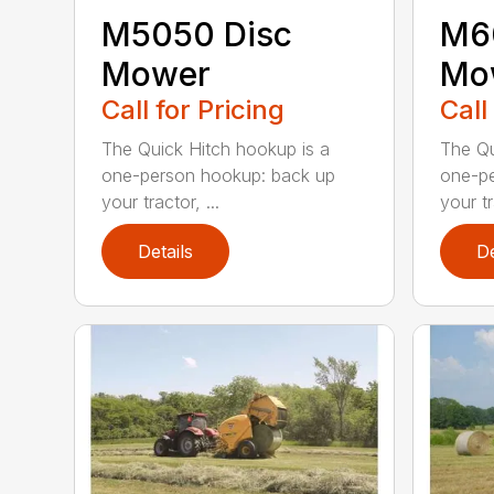
M5050 Disc
M6
Mower
Mo
Call for Pricing
Call
The Quick Hitch hookup is a
The Qu
one-person hookup: back up
one-pe
your tractor, ...
your tr
Details
De