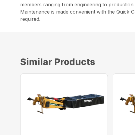
members ranging from engineering to production t
Maintenance is made convenient with the Quick-Cl
required.
Similar Products