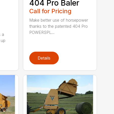
404 Pro Baler
Call for Pricing
Make better use of horsepower
thanks to the patented 404 Pro
POWERSPL...
s a
 up
Details