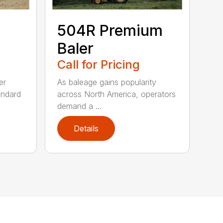
504R Premium
Baler
Call for Pricing
er
As baleage gains popularity
andard
across North America, operators
demand a ...
Details