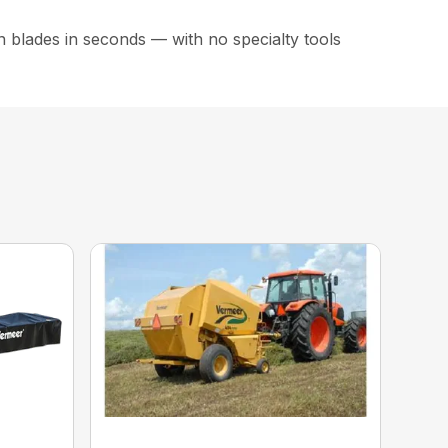
 blades in seconds — with no specialty tools