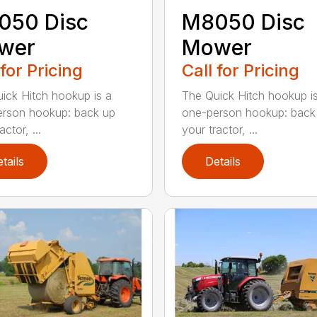
050 Disc
M8050 Disc
wer
Mower
 for Pricing
Call for Pricing
ick Hitch hookup is a
The Quick Hitch hookup i
rson hookup: back up
one-person hookup: back
actor, ...
your tractor, ...
tails
Details