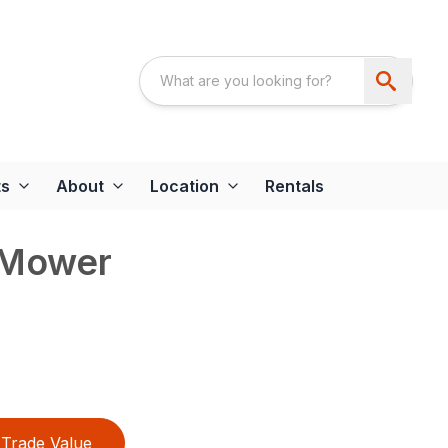
ts
About
Location
Rentals
 Mower
Trade Value