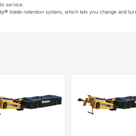
o service.
ip® blade retention system, which lets you change and turn