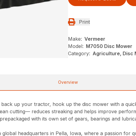
Print
Make:
Vermeer
Model:
M7050 Disc Mower
Category:
Agriculture, Dis
Overview
ack up your tractor, hook up the disc mower with a quick 
 clean cutting— reduces streaking and helps improve perfo
prepackaged with its own set of gears, bearings and lubrican
lobal headquarters in Pella, Iowa, where a passion for qua