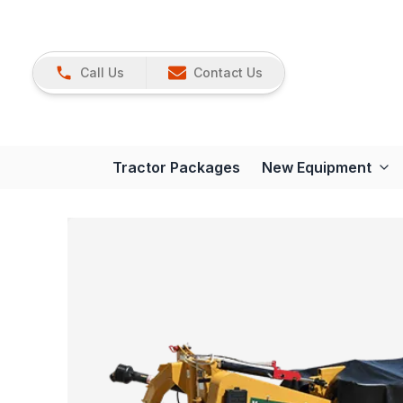
Call Us
Contact Us
Tractor Packages
New Equipment