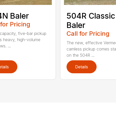
N Baler
504R Classic
 for Pricing
Baler
Call for Pricing
capacity, five-bar pickup
s heavy, high-volume
The new, effective Verme
s. ...
camless pickup comes st
on the 504R ...
tails
Details