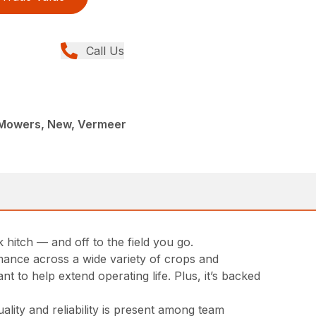
Call Us
c Mowers, New, Vermeer
hitch — and off to the field you go.
rmance across a wide variety of crops and
t to help extend operating life. Plus, it’s backed
lity and reliability is present among team