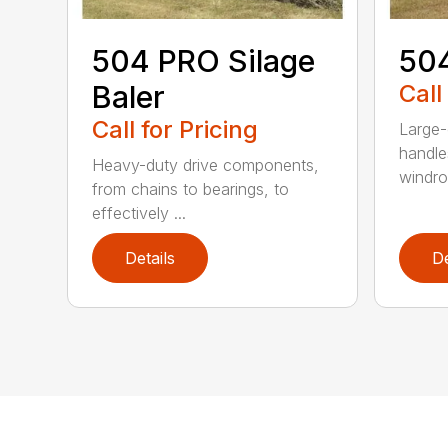
504 PRO Silage
504
Baler
Call
Call for Pricing
Large-
handle
Heavy-duty drive components,
windrow
from chains to bearings, to
effectively ...
Details
De