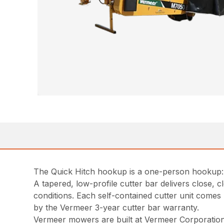
The Quick Hitch hookup is a one-person hookup: b
A tapered, low-profile cutter bar delivers close,
conditions. Each self-contained cutter unit comes 
by the Vermeer 3-year cutter bar warranty.
Vermeer mowers are built at Vermeer Corporation g