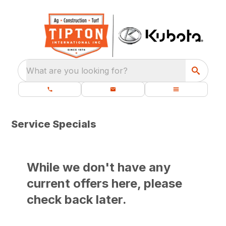
What are you looking for?
Service Specials
While we don't have any
current offers here, please
check back later.