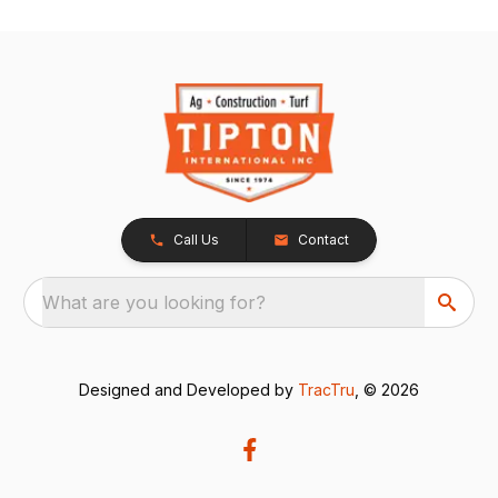
Call Us
Contact
What are you looking for?
Designed and Developed by
TracTru
, © 2026