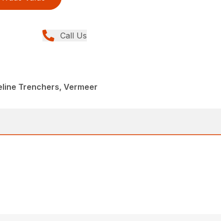
Call Us
peline Trenchers, Vermeer