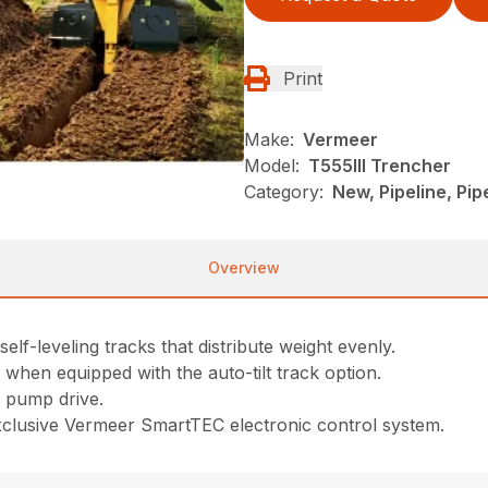
Print
Make:
Vermeer
Model:
T555III Trencher
Category:
New, Pipeline, Pi
Overview
elf-leveling tracks that distribute weight evenly.
° when equipped with the auto-tilt track option.
 pump drive.
xclusive Vermeer SmartTEC electronic control system.