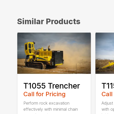
Similar Products
T1055 Trencher
T11
Call for Pricing
Call
Perform rock excavation
Adjust
effectively with minimal chain
with o