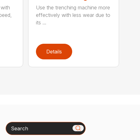
 with
Use the trenching machine more
speed,
effectively with less wear due to
its ...
Details
Search