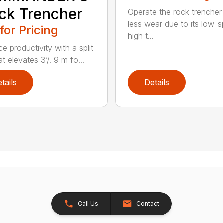
ck Trencher
Operate the rock trencher
less wear due to its low-
 for Pricing
high t...
e productivity with a split
t elevates 3’/. 9 m fo...
tails
Details
Call Us
Contact