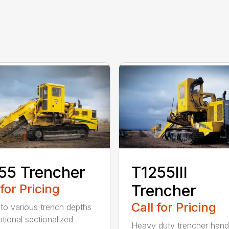
55 Trencher
T1255III
 for Pricing
Trencher
Call for Pricing
 to various trench depths
ptional sectionalized
Heavy duty trencher hand