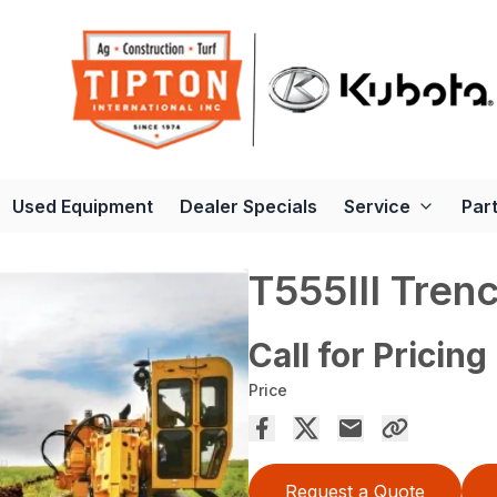
Used Equipment
Dealer Specials
Service
Par
T555III Tren
Call for Pricing
Price
Request a Quote