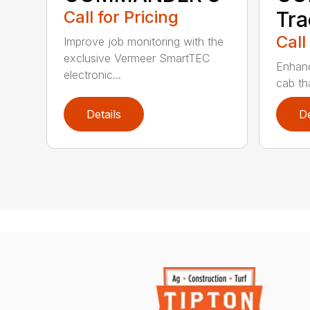
Call for Pricing
Tra
Call
Improve job monitoring with the
exclusive Vermeer SmartTEC
Enhanc
electronic...
cab tha
Details
De