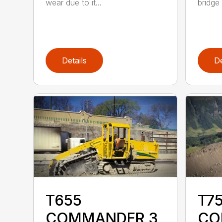
wear due to it...
bridge 
Details
De
T655
T75
COMMANDER 3
CO