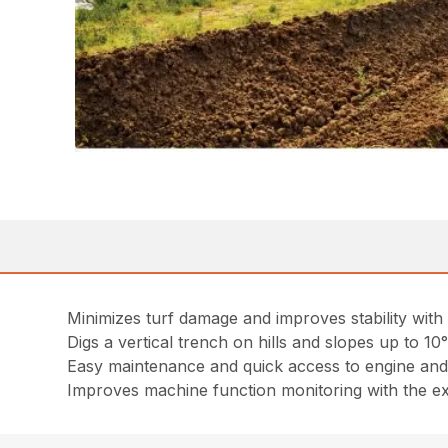
Minimizes turf damage and improves stability with s
Digs a vertical trench on hills and slopes up to 10
Easy maintenance and quick access to engine and
Improves machine function monitoring with the e