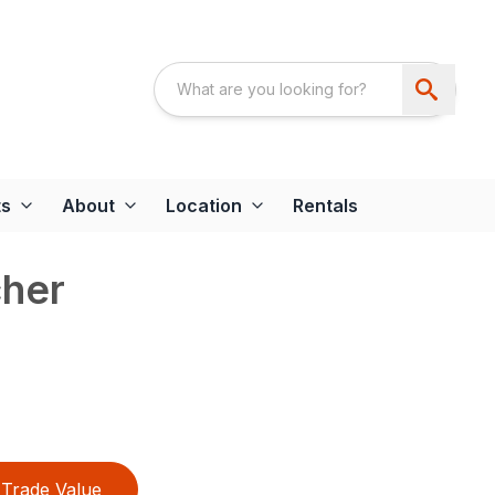
ts
About
Location
Rentals
cher
Trade Value