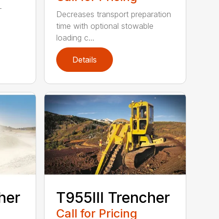
-
Decreases transport preparation
time with optional stowable
loading c...
Details
her
T955III Trencher
Call for Pricing