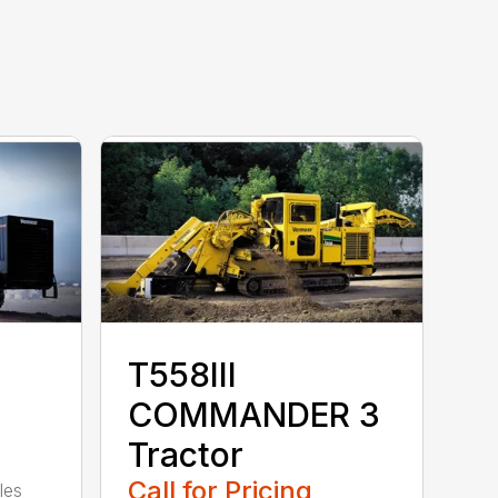
T558III
COMMANDER 3
Tractor
Call for Pricing
les