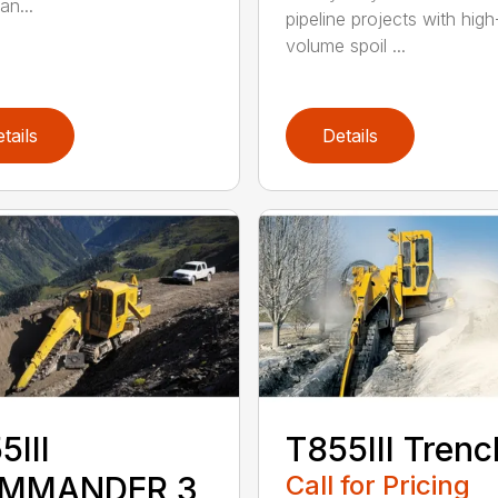
an...
pipeline projects with high
volume spoil ...
tails
Details
5III
T855III Trenc
MMANDER 3
Call for Pricing