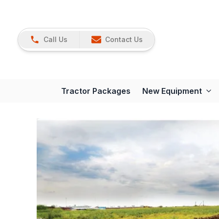
Call Us
Contact Us
Tractor Packages
New Equipment