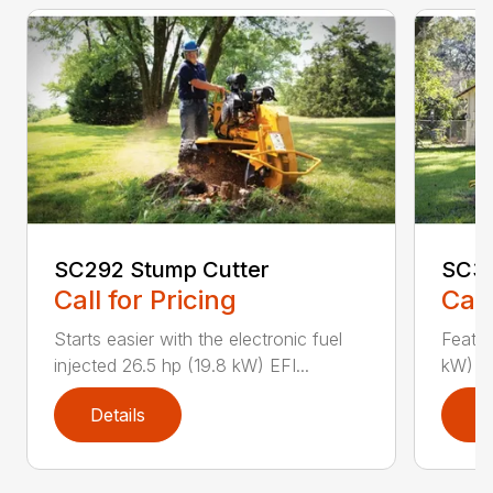
SC292 Stump Cutter
SC36
Call for Pricing
Call
Starts easier with the electronic fuel
Featur
injected 26.5 hp (19.8 kW) EFI...
kW) Va
Details
D