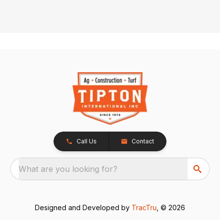
Call Us
Contact
What are you looking for?
Designed and Developed by
TracTru
, © 2026