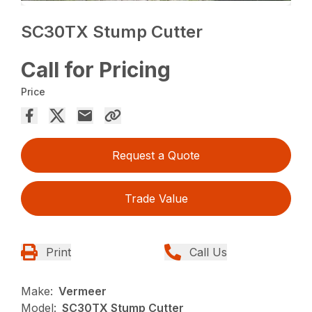
SC30TX Stump Cutter
Call for Pricing
Price
Request a Quote
Trade Value
Print
Call Us
Make:
Vermeer
Model:
SC30TX Stump Cutter