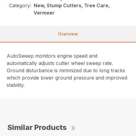
Category:
New, Stump Cutters, Tree Care,
Vermeer
Overview
AutoSweep monitors engine speed and
automatically adjusts cutter wheel sweep rate.
Ground disturbance is minimized due to long tracks
which provide lower ground pressure and improved
stability.
Similar Products