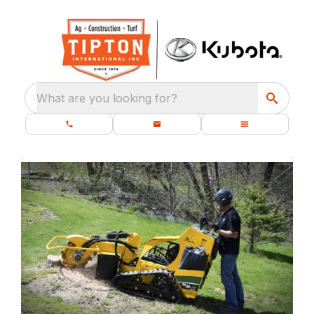
What are you looking for?