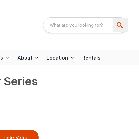
ts
About
Location
Rentals
 Series
Trade Value