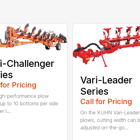
i-Challenger
ies
Vari-Leader
 for Pricing
Series
igh-performance plow
Call for Pricing
 up to 10 bottoms per side
r l...
On the KUHN Vari-Leader
plows, cutting width can 
adjusted on-the-go...