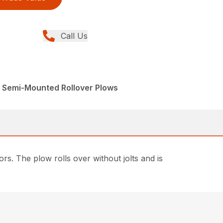
Call Us
, Semi-Mounted Rollover Plows
. The plow rolls over without jolts and is