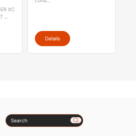
cond...
DER XC
 ...
Details
Search