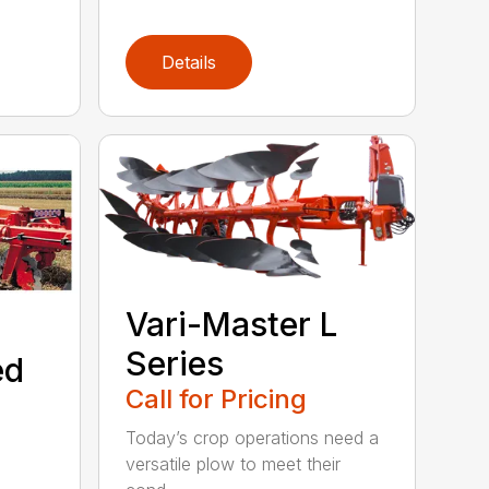
Details
Vari-Master L
Series
ed
Call for Pricing
Today’s crop operations need a
versatile plow to meet their