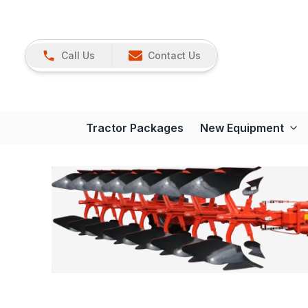
Call Us
Contact Us
Tractor Packages
New Equipment