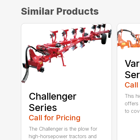
Similar Products
Var
Ser
Call
Challenger
This h
offers
Series
to cove
Call for Pricing
The Challenger is the plow for
high-horsepower tractors and