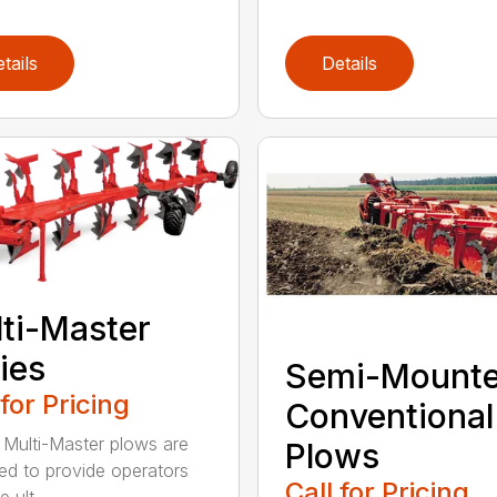
tails
Details
ti-Master
ies
Semi-Mount
 for Pricing
Conventional
ulti-Master plows are
Plows
ed to provide operators
Call for Pricing
 ult...