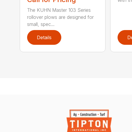
The KUHN Master 103 Series
rollover plows are designed for
small, spec...
Details
De