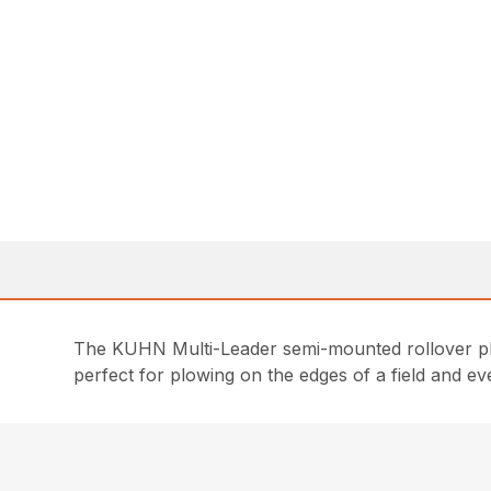
The KUHN Multi-Leader semi-mounted rollover plow
perfect for plowing on the edges of a field and e