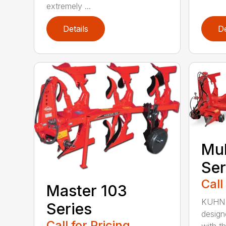
extremely ...
Details
De
Mul
Ser
Call
Master 103
KUHN M
Series
design
Call for Pricing
with the