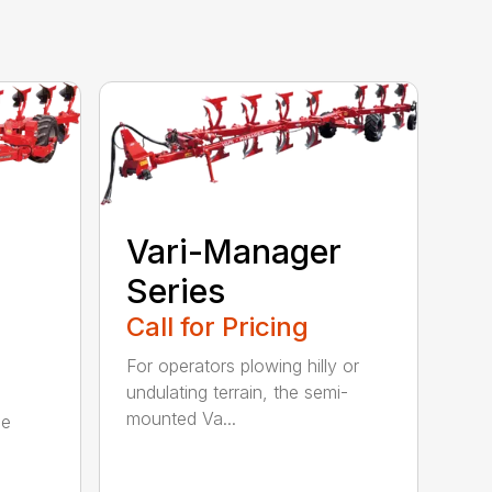
Vari-Manager
Series
Call for Pricing
For operators plowing hilly or
undulating terrain, the semi-
mounted Va...
be