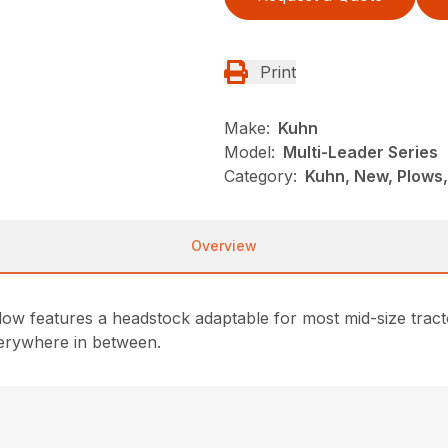
Print
Make:
Kuhn
Model:
Multi-Leader Series
Category:
Kuhn, New, Plows
Overview
 features a headstock adaptable for most mid-size tractors
verywhere in between.