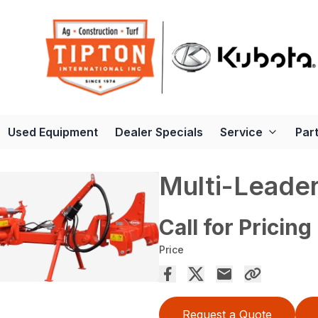
Used Equipment
Dealer Specials
Service
Par
Multi-Leader
Call for Pricing
Price
Request a Quote