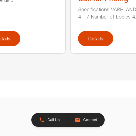
Specifications VARI-LAN
4 – 7 Number of bodies 4.7
tails
Details
Call Us
Contact