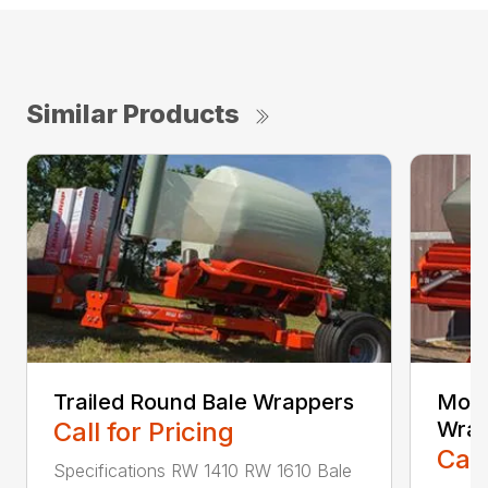
Similar Products
Trailed Round Bale Wrappers
Moun
Call for Pricing
Wrap
Call
Specifications RW 1410 RW 1610 Bale