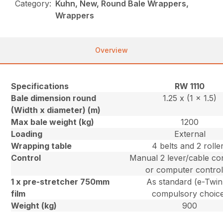
Category:
Kuhn, New, Round Bale Wrappers,
Wrappers
Overview
Specifications
RW 1110
Bale dimension round
1.25 x (1 x 1.5)
(Width x diameter) (m)
Max bale weight (kg)
1200
Loading
External
Wrapping table
4 belts and 2 rolle
Control
Manual 2 lever/cable con
or computer control
1 x pre-stretcher 750mm
As standard (e-Twin
film
compulsory choic
Weight (kg)
900