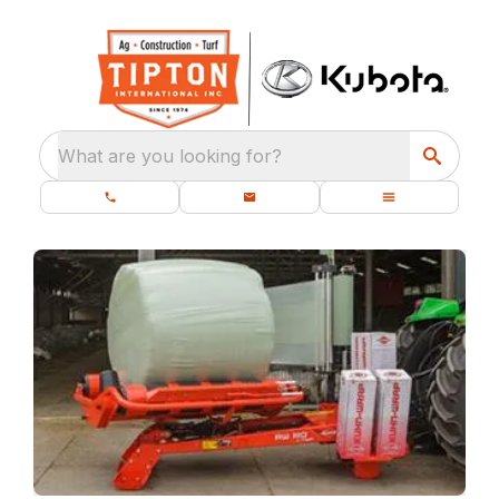
What are you looking for?