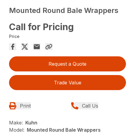
Mounted Round Bale Wrappers
Call for Pricing
Price
Request a Quote
Trade Value
Print
Call Us
Make:
Kuhn
Model:
Mounted Round Bale Wrappers