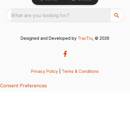
What are you looking for?
Designed and Developed by
TracTru
, © 2026
Privacy Policy
|
Terms & Conditions
Consent Preferences