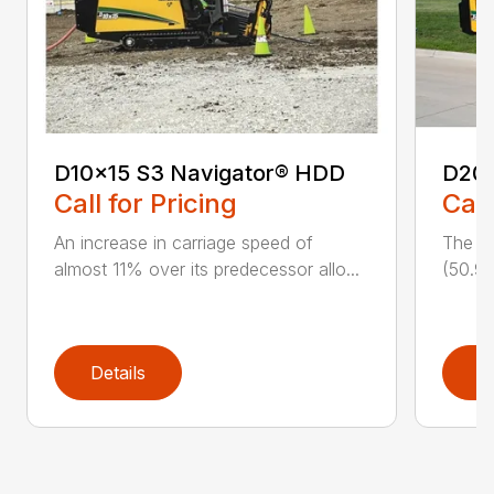
D10x15 S3 Navigator® HDD
D20
Call for Pricing
Call
An increase in carriage speed of
The cl
almost 11% over its predecessor allo...
(50.9 
Details
D