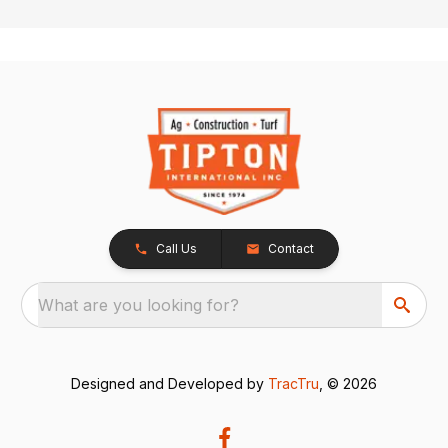
Call Us
Contact
What are you looking for?
Designed and Developed by
TracTru
, © 2026