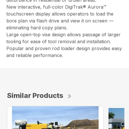
disturbance in residential or urban areas.
New interactive, full-color DigiTrak® Aurora™
touchscreen display allows operators to load the
bore plan via flash drive and view it on screen —
eliminating hard copy plans.
Large open-top vise design allows passage of larger
tooling for ease of tool removal and installation.
Popular and proven rod loader design provides easy
and reliable performance.
Similar Products