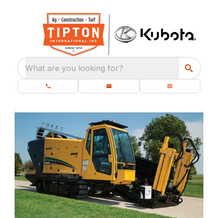
What are you looking for?