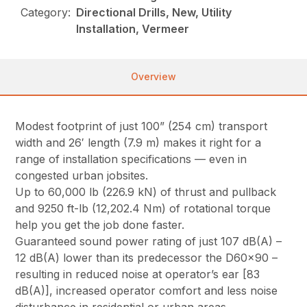
Category:
Directional Drills, New, Utility
Installation, Vermeer
Overview
Modest footprint of just 100” (254 cm) transport
width and 26′ length (7.9 m) makes it right for a
range of installation specifications — even in
congested urban jobsites.
Up to 60,000 lb (226.9 kN) of thrust and pullback
and 9250 ft-lb (12,202.4 Nm) of rotational torque
help you get the job done faster.
Guaranteed sound power rating of just 107 dB(A) –
12 dB(A) lower than its predecessor the D60x90 –
resulting in reduced noise at operator’s ear [83
dB(A)], increased operator comfort and less noise