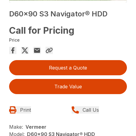
D60x90 S3 Navigator® HDD
Call for Pricing
Price
Request a Quote
Trade Value
Print
Call Us
Make:
Vermeer
Model:
D60x90 S3 Navigator® HDD