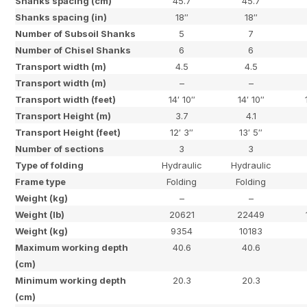
Shanks spacing (cm)
45.7
45.7
Shanks spacing (in)
18″
18″
Number of Subsoil Shanks
5
7
Number of Chisel Shanks
6
6
Transport width (m)
4.5
4.5
Transport width (m)
–
–
Transport width (feet)
14′ 10″
14′ 10″
Transport Height (m)
3.7
4.1
Transport Height (feet)
12′ 3″
13′ 5″
Number of sections
3
3
Type of folding
Hydraulic
Hydraulic
Frame type
Folding
Folding
Weight (kg)
–
–
Weight (lb)
20621
22449
Weight (kg)
9354
10183
Maximum working depth
40.6
40.6
(cm)
Minimum working depth
20.3
20.3
(cm)