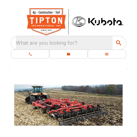
What are you looking for?