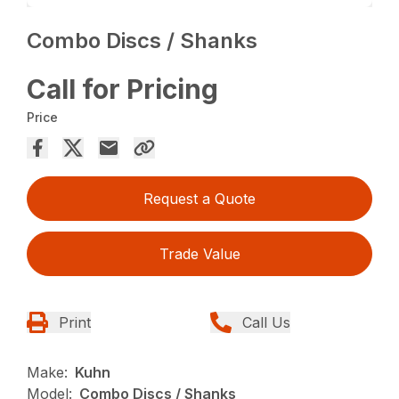
Combo Discs / Shanks
Call for Pricing
Price
Request a Quote
Trade Value
Print
Call Us
Make:
Kuhn
Model:
Combo Discs / Shanks