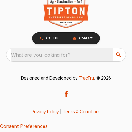
Call Us
Contact
What are you looking for?
Designed and Developed by
TracTru
, © 2026
Privacy Policy
|
Terms & Conditions
Consent Preferences