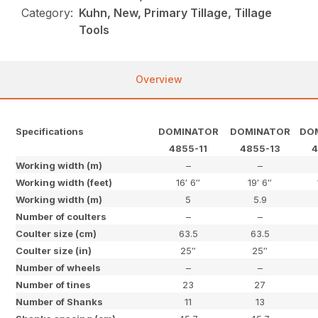
Category:
Kuhn, New, Primary Tillage, Tillage
Tools
Overview
Specifications
DOMINATOR
DOMINATOR
DO
4855-11
4855-13
4
Working width (m)
–
–
Working width (feet)
16′ 6″
19′ 6″
Working width (m)
5
5.9
Number of coulters
–
–
Coulter size (cm)
63.5
63.5
Coulter size (in)
25″
25″
Number of wheels
–
–
Number of tines
23
27
Number of Shanks
11
13