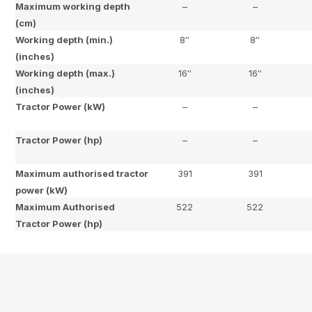
Maximum working depth
–
–
(cm)
Working depth (min.)
8″
8″
(inches)
Working depth (max.)
16″
16″
(inches)
Tractor Power (kW)
–
–
Tractor Power (hp)
–
–
Maximum authorised tractor
391
391
power (kW)
Maximum Authorised
522
522
Tractor Power (hp)