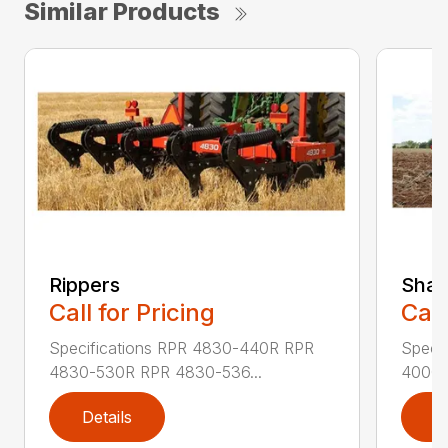
Similar Products
Rippers
Shan
Call for Pricing
Call
Specifications RPR 4830-440R RPR
Speci
4830-530R RPR 4830-536...
4000-
Details
D