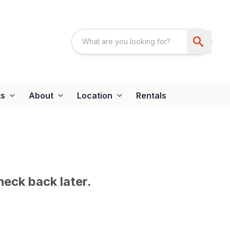
ts
About
Location
Rentals
heck back later.