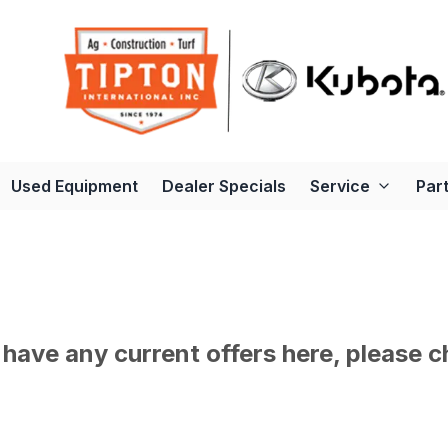
Used Equipment
Dealer Specials
Service
Par
have any current offers here, please c