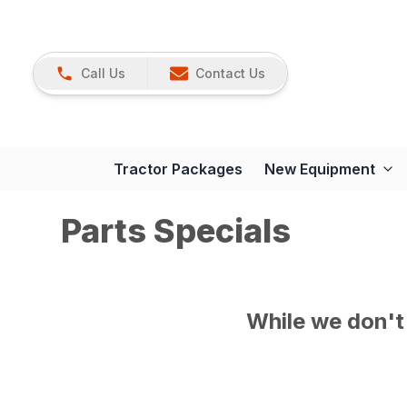
Call Us
Contact Us
Tractor Packages
New Equipment
Parts Specials
While we don't 