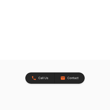
Call Us
Contact