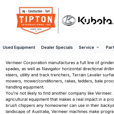
Used Equipment
Dealer Specials
Service
Par
Vermeer Corporation manufactures a full line of grinde
spades, as well as Navigator horizontal directional drill
steers, utility and track trenchers, Terrain Leveler sur
mowers, mower/conditioners, rakes, tedders, bale proc
handling equipment.
You’re not likely to find another company like Vermeer. 
agricultural equipment that makes a real impact in a pr
brush chippers any homeowner can use in their backyar
landscape of Australia, Vermeer machines make progr