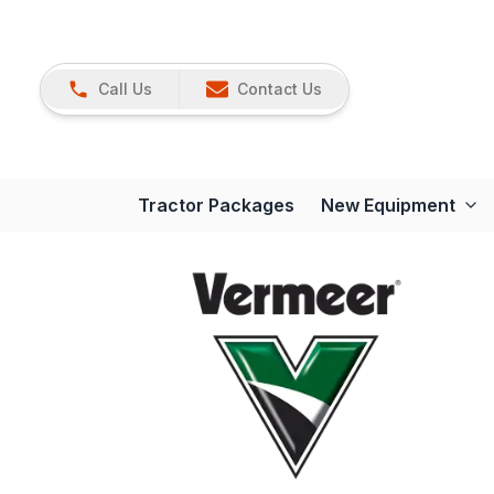
Call Us
Contact Us
Tractor Packages
New Equipment