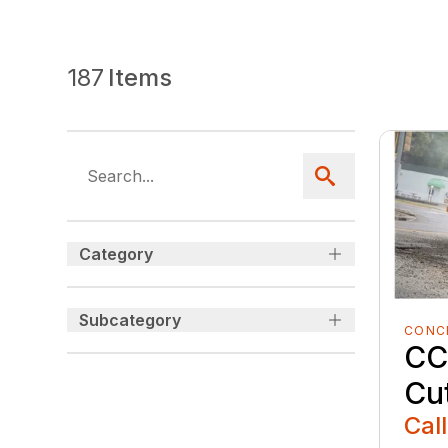
187
Items
Category
Subcategory
CONC
CC
Cu
Call