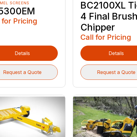
BC2100XL Ti
MEL SCREENS
5300EM
4 Final Brus
 for Pricing
Chipper
Call for Pricing
Details
Details
Request a Quote
Request a Quote