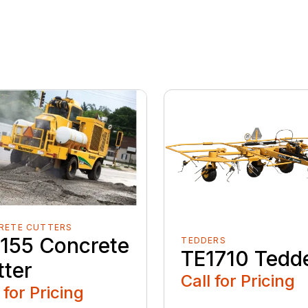
RETE CUTTERS
155 Concrete
TEDDERS
TE1710 Tedd
tter
Call for Pricing
 for Pricing