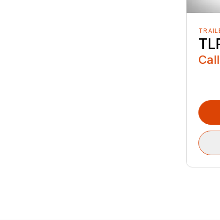
TRAIL
TLR
Call