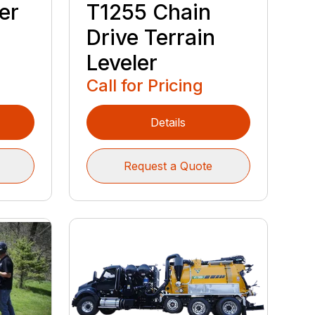
er
T1255 Chain
h
Drive Terrain
Leveler
Call for Pricing
Details
Request a Quote