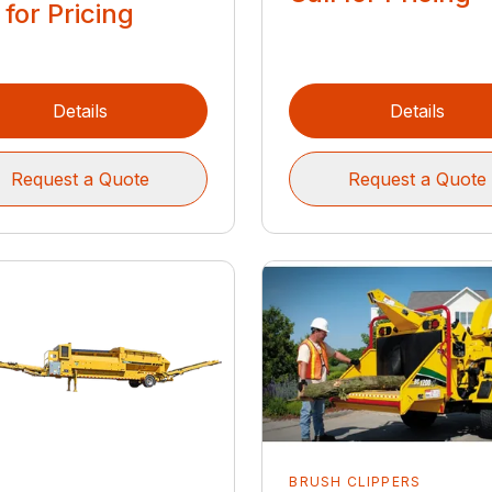
 for Pricing
Details
Details
Request a Quote
Request a Quote
BRUSH CLIPPERS