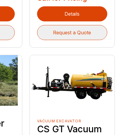
Details
Request a Quote
r
VACUUM EXCAVATOR
CS GT Vacuum