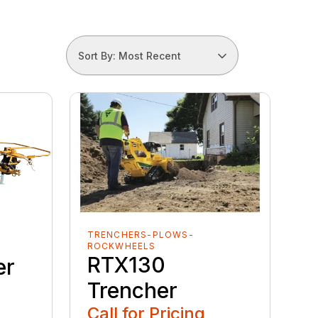
Sort By: Most Recent
TRENCHERS-PLOWS-
ROCKWHEELS
RTX130
er
Trencher
Call for Pricing