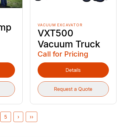
ump
VACUUM EXCAVATOR
VXT500
Vacuum Truck
Call for Pricing
Details
Request a Quote
5
›
››