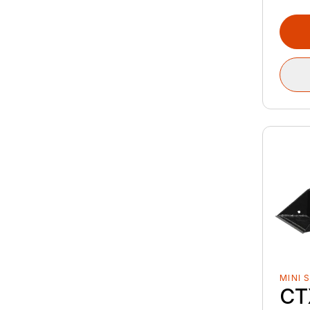
MINI 
CT