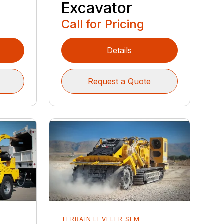
Excavator
Call for Pricing
Details
Request a Quote
TERRAIN LEVELER SEM