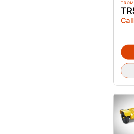
TROM
TR
Call