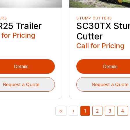
ERS
STUMP CUTTERS
25 Trailer
SC30TX St
 for Pricing
Cutter
Call for Pricing
Details
Details
Request a Quote
Request a Quote
‹‹
‹
1
2
3
4