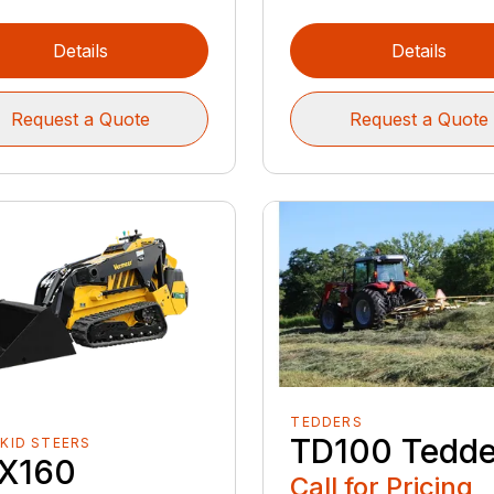
Details
Details
Request a Quote
Request a Quote
TEDDERS
TD100 Tedde
SKID STEERS
X160
Call for Pricing