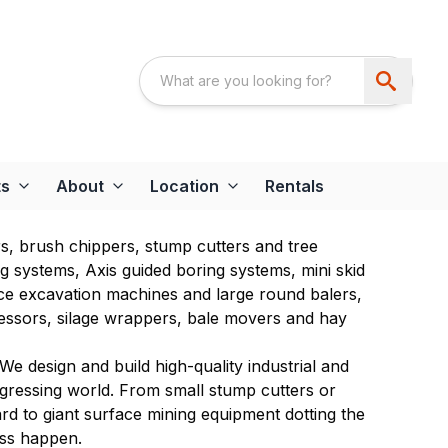
ts
About
Location
Rentals
rs, brush chippers, stump cutters and tree
ing systems, Axis guided boring systems, mini skid
face excavation machines and large round balers,
essors, silage wrappers, bale movers and hay
We design and build high-quality industrial and
ogressing world. From small stump cutters or
d to giant surface mining equipment dotting the
ess happen.