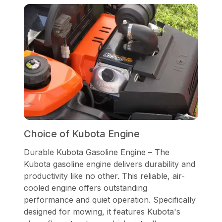
Choice of Kubota Engine
Durable Kubota Gasoline Engine – The
Kubota gasoline engine delivers durability and
productivity like no other. This reliable, air-
cooled engine offers outstanding
performance and quiet operation. Specifically
designed for mowing, it features Kubota's