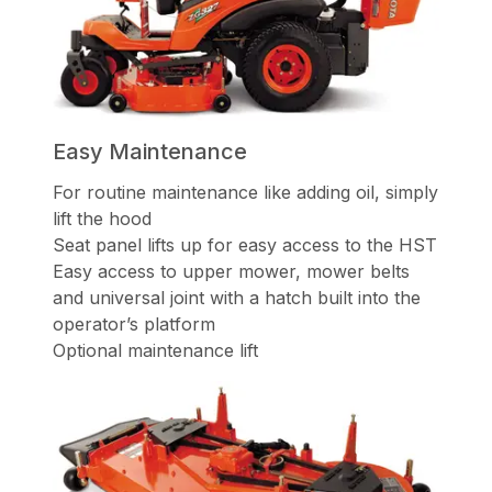
Easy Maintenance
For routine maintenance like adding oil, simply
lift the hood
Seat panel lifts up for easy access to the HST
Easy access to upper mower, mower belts
and universal joint with a hatch built into the
operator’s platform
Optional maintenance lift