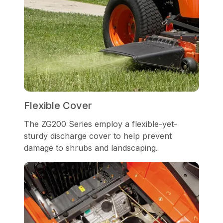
Flexible Cover
The ZG200 Series employ a flexible-yet-
sturdy discharge cover to help prevent
damage to shrubs and landscaping.