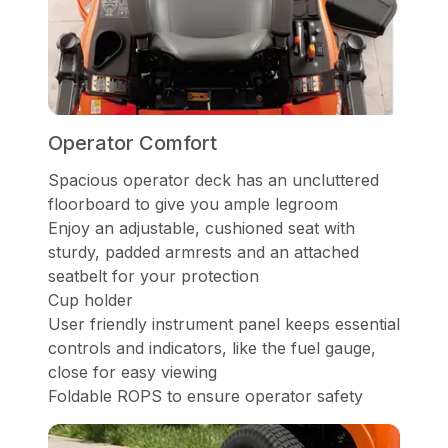
Operator Comfort
Spacious operator deck has an uncluttered
floorboard to give you ample legroom
Enjoy an adjustable, cushioned seat with
sturdy, padded armrests and an attached
seatbelt for your protection
Cup holder
User friendly instrument panel keeps essential
controls and indicators, like the fuel gauge,
close for easy viewing
Foldable ROPS to ensure operator safety