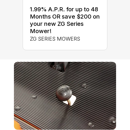
1.99% A.P.R. for up to 48
Months OR save $200 on
your new ZG Series
Mower!
ZG SERIES MOWERS