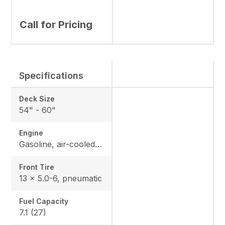
Call for Pricing
Specifications
Deck Size
54" - 60"
Engine
Gasoline, air-cooled V-Twin with heavy-duty canister air filter
Front Tire
13 x 5.0-6, pneumatic
Fuel Capacity
7.1 (27)