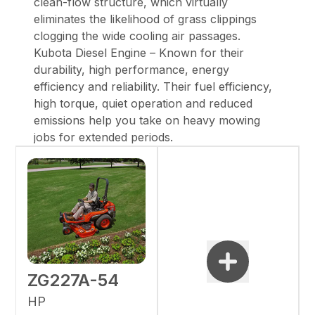
clean-flow structure, which virtually
eliminates the likelihood of grass clippings
clogging the wide cooling air passages.
Kubota Diesel Engine – Known for their
durability, high performance, energy
efficiency and reliability. Their fuel efficiency,
high torque, quiet operation and reduced
emissions help you take on heavy mowing
jobs for extended periods.
ZG227A-54
HP