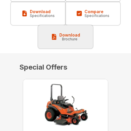
Download
Compare
Specifications
Specifications
Download
Brochure
Special Offers