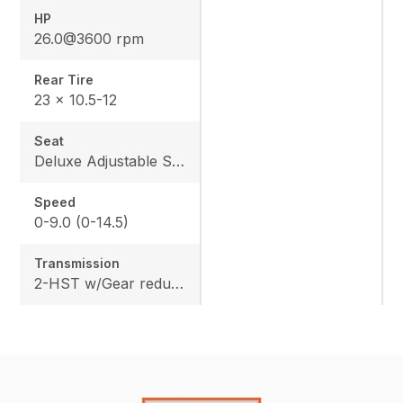
HP
26.0@3600 rpm
Rear Tire
23 x 10.5-12
Seat
Deluxe Adjustable Seat w/ Kubota Exclusive Design
Speed
0-9.0 (0-14.5)
Transmission
2-HST w/Gear reduction