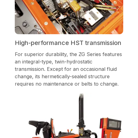
High-performance HST transmission
For superior durability, the ZG Series features
an integral-type, twin-hydrostatic
transmission. Except for an occasional fluid
change, its hermetically-sealed structure
requires no maintenance or belts to change.