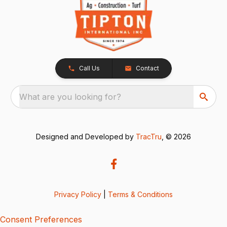
Call Us
Contact
What are you looking for?
Designed and Developed by
TracTru
, © 2026
Privacy Policy
|
Terms & Conditions
Consent Preferences