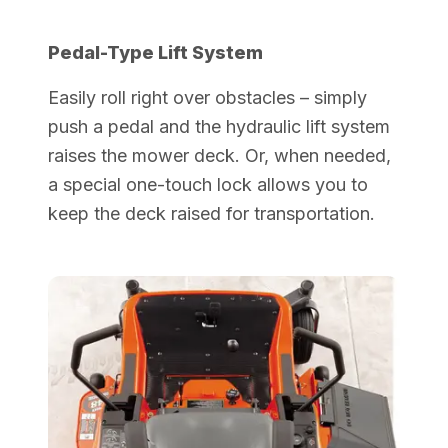
Pedal-Type Lift System
Easily roll right over obstacles – simply
push a pedal and the hydraulic lift system
raises the mower deck. Or, when needed,
a special one-touch lock allows you to
keep the deck raised for transportation.