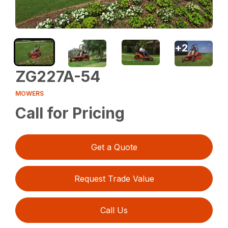
+
2
ZG227A-54
MOWERS
Call for Pricing
Get a Quote
Request Trade Value
Call Us