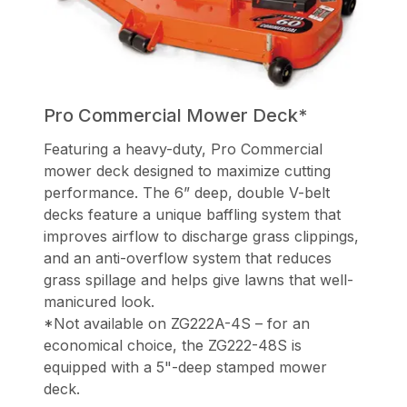
Pro Commercial Mower Deck*
Featuring a heavy-duty, Pro Commercial
mower deck designed to maximize cutting
performance. The 6” deep, double V-belt
decks feature a unique baffling system that
improves airflow to discharge grass clippings,
and an anti-overflow system that reduces
grass spillage and helps give lawns that well-
manicured look.
*Not available on ZG222A-4S – for an
economical choice, the ZG222-48S is
equipped with a 5"-deep stamped mower
deck.