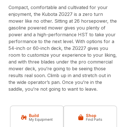
Compact, comfortable and cultivated for your
enjoyment, the Kubota ZG227 is a zero turn
mower like no other. Sitting at 26 horsepower, the
gasoline powered mower gives you plenty of
power and a high-performance HST to take your
performance to the next level. With options for a
54-inch or 60-inch deck, the ZG227 gives you
room to customize your experience to your liking,
and with three blades under the pro commercial
mower deck, you’re going to be seeing those
results real soon. Climb up in and stretch out in
the wide operator’s pan. Once you’re in the
saddle, you’re not going to want to leave.
Build
Shop
My Equipment
Find Parts