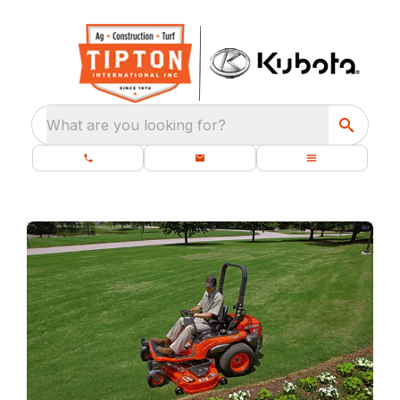
What are you looking for?