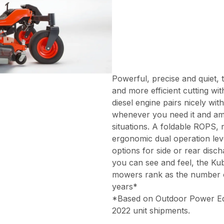
Powerful, precise and quiet, 
and more efficient cutting wi
diesel engine pairs nicely wi
whenever you need it and amp
situations. A foldable ROPS,
ergonomic dual operation lev
options for side or rear disc
you can see and feel, the Ku
mowers rank as the number on
years*
*Based on Outdoor Power Equi
2022 unit shipments.