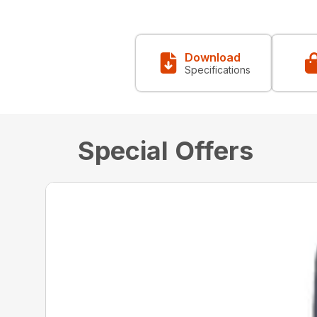
Download
Specifications
Special Offers