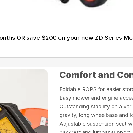
Months OR save $200 on your new ZD Series M
Comfort and Co
Foldable ROPS for easier sto
Easy mower and engine access
Outstanding stability on a vari
gravity, long wheelbase and lo
Adjustable suspension seat wi
backrest and lumbar support