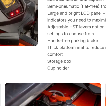
Semi-pneumatic (flat-free) fro
Large and bright LCD panel – t
indicators you need to maximi
Adjustable HST levers not on
settings to choose from
Hands-free parking brake
Thick platform mat to reduce 
comfort
Storage box
Cup holder