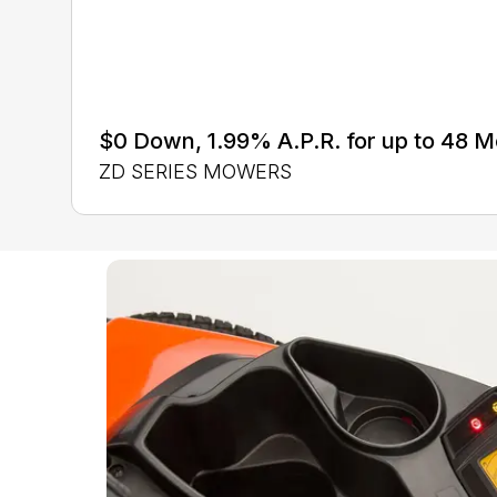
$0 Down, 1.99% A.P.R. for up to 48 
ZD SERIES MOWERS