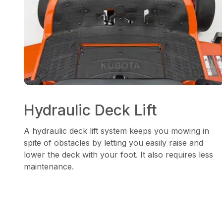
Hydraulic Deck Lift
A hydraulic deck lift system keeps you mowing in
spite of obstacles by letting you easily raise and
lower the deck with your foot. It also requires less
maintenance.