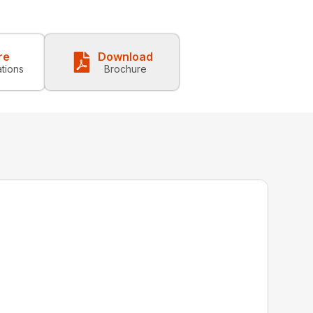
re
Download
ations
Brochure