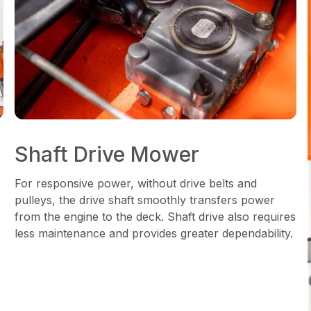
Shaft Drive Mower
For responsive power, without drive belts and
pulleys, the drive shaft smoothly transfers power
from the engine to the deck. Shaft drive also requires
less maintenance and provides greater dependability.