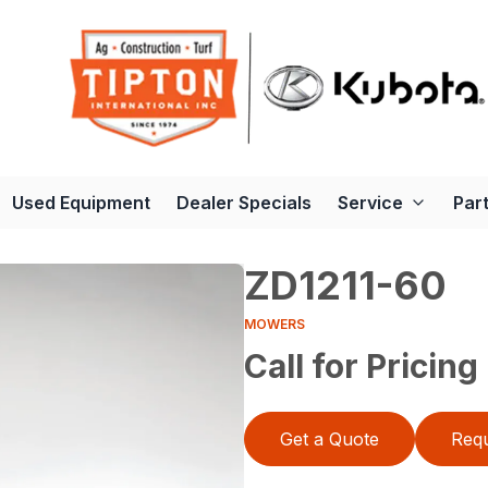
Used Equipment
Dealer Specials
Service
Par
ZD1211-60
MOWERS
Call for Pricing
Get a Quote
Requ