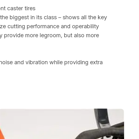
nt caster tires
he biggest in its class – shows all the key
ze cutting performance and operability
ly provide more legroom, but also more
noise and vibration while providing extra