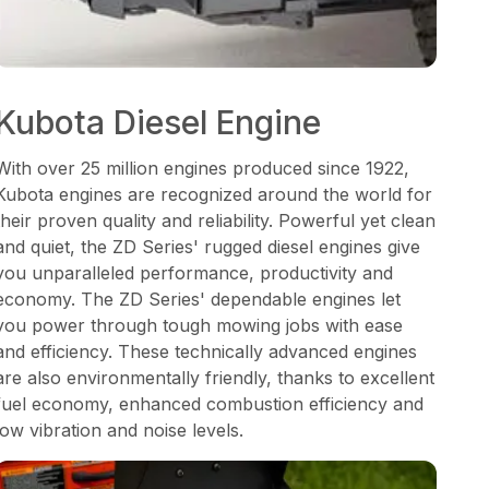
Kubota Diesel Engine
With over 25 million engines produced since 1922,
Kubota engines are recognized around the world for
their proven quality and reliability. Powerful yet clean
and quiet, the ZD Series' rugged diesel engines give
you unparalleled performance, productivity and
economy. The ZD Series' dependable engines let
you power through tough mowing jobs with ease
and efficiency. These technically advanced engines
are also environmentally friendly, thanks to excellent
fuel economy, enhanced combustion efficiency and
low vibration and noise levels.