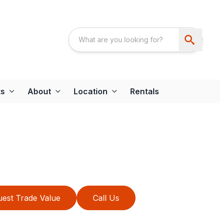
ts
About
Location
Rentals
est Trade Value
Call Us