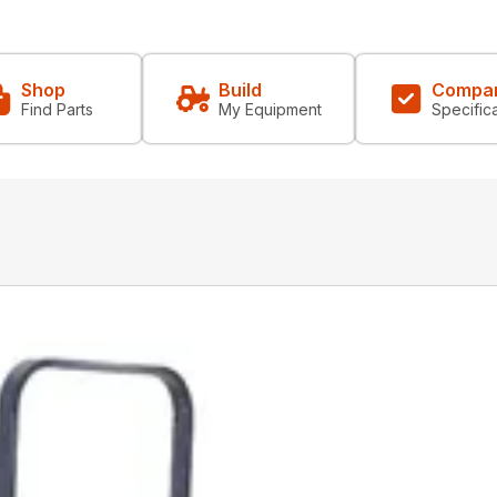
Shop
Build
Compa
Find Parts
My Equipment
Specific