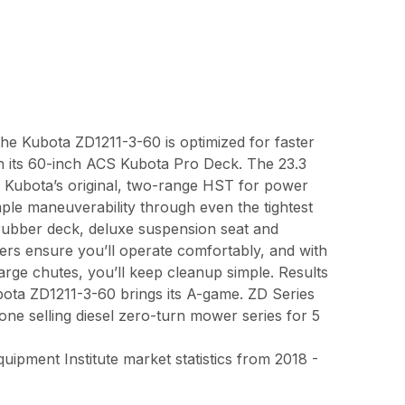
the Kubota ZD1211-3-60 is optimized for faster
th its 60-inch ACS Kubota Pro Deck. The 23.3
th Kubota’s original, two-range HST for power
le maneuverability through even the tightest
 rubber deck, deluxe suspension seat and
ers ensure you’ll operate comfortably, and with
harge chutes, you’ll keep cleanup simple. Results
bota ZD1211-3-60 brings its A-game. ZD Series
e selling diesel zero-turn mower series for 5
pment Institute market statistics from 2018 -