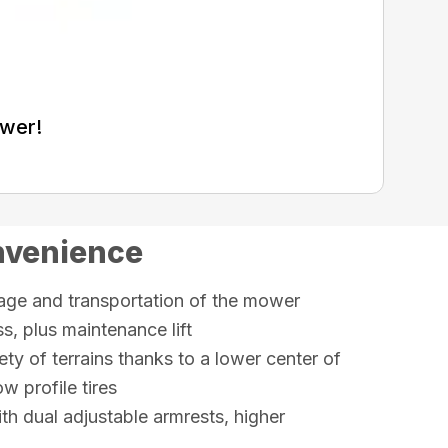
ower!
nvenience
rage and transportation of the mower
, plus maintenance lift
ety of terrains thanks to a lower center of
w profile tires
th dual adjustable armrests, higher