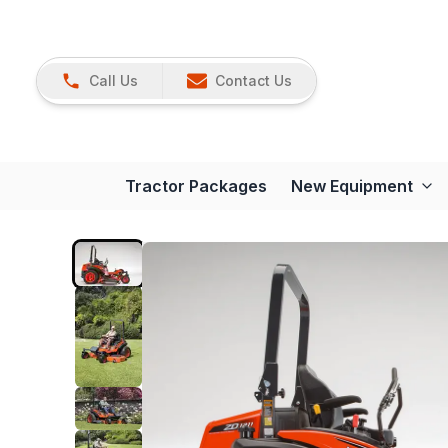
Call Us
Contact Us
Tractor Packages
New Equipment