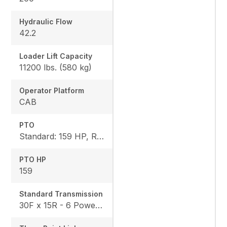
Hydraulic Flow
42.2
Loader Lift Capacity
11200 lbs. (580 kg)
Operator Platform
CAB
PTO
Standard: 159 HP, Rear: 540 I 540E / 1000 / 1000E
PTO HP
159
Standard Transmission
30F x 15R - 6 Powershifts x 5 Ranges