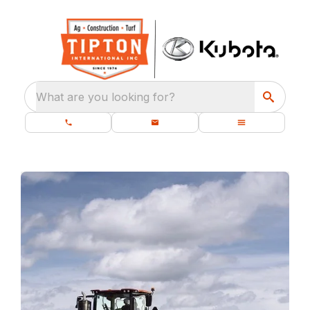
What are you looking for?