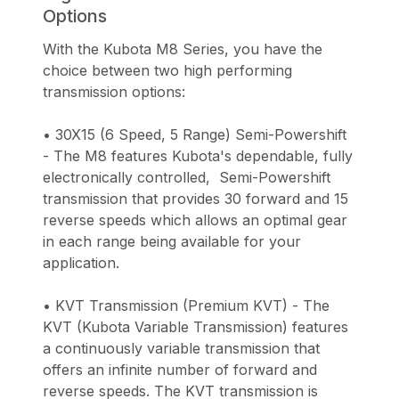
Options
With the Kubota M8 Series, you have the
choice between two high performing
transmission options:
• 30X15 (6 Speed, 5 Range) Semi-Powershift
- The M8 features Kubota's dependable, fully
electronically controlled, Semi-Powershift
transmission that provides 30 forward and 15
reverse speeds which allows an optimal gear
in each range being available for your
application.
• KVT Transmission (Premium KVT) - The
KVT (Kubota Variable Transmission) features
a continuously variable transmission that
offers an infinite number of forward and
reverse speeds. The KVT transmission is