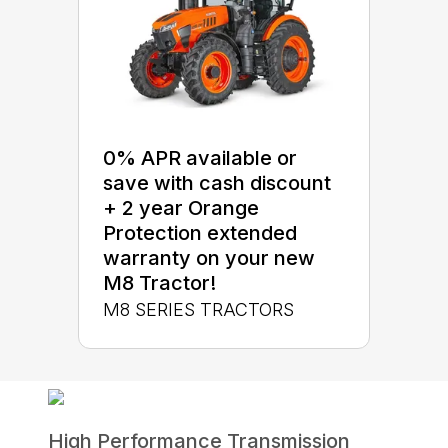
0% APR available or
save with cash discount
+ 2 year Orange
Protection extended
warranty on your new
M8 Tractor!
M8 SERIES TRACTORS
High Performance Transmission