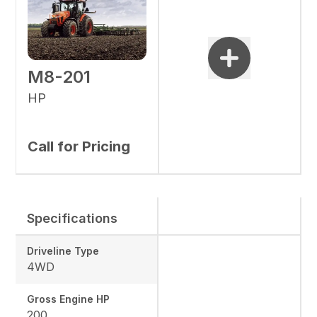
M8-201
HP
Call for Pricing
Specifications
Driveline Type
4WD
Gross Engine HP
200