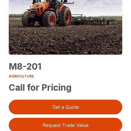
M8-201
AGRICULTURE
Call for Pricing
Get a Quote
Request Trade Value