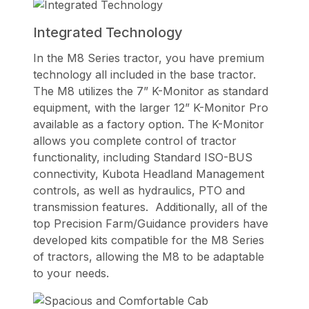
Integrated Technology
In the M8 Series tractor, you have premium
technology all included in the base tractor.
The M8 utilizes the 7” K-Monitor as standard
equipment, with the larger 12” K-Monitor Pro
available as a factory option. The K-Monitor
allows you complete control of tractor
functionality, including Standard ISO-BUS
connectivity, Kubota Headland Management
controls, as well as hydraulics, PTO and
transmission features. Additionally, all of the
top Precision Farm/Guidance providers have
developed kits compatible for the M8 Series
of tractors, allowing the M8 to be adaptable
to your needs.