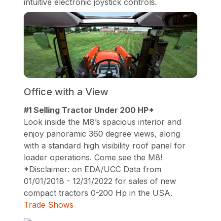
intuitive electronic joystick controls.
Office with a View
#1 Selling Tractor Under 200 HP*
Look inside the M8’s spacious interior and
enjoy panoramic 360 degree views, along
with a standard high visibility roof panel for
loader operations. Come see the M8!
*Disclaimer: on EDA/UCC Data from
01/01/2018 - 12/31/2022 for sales of new
compact tractors 0-200 Hp in the USA.
Trade Shows