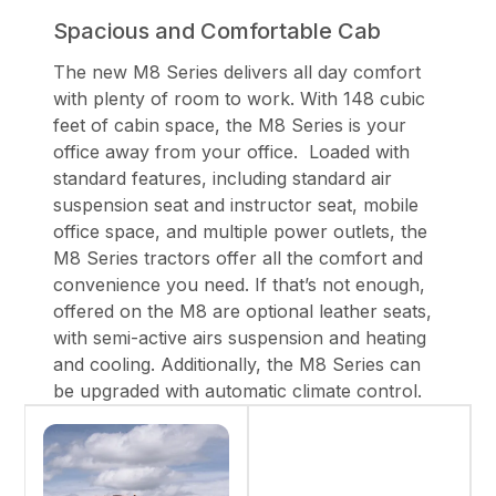
Spacious and Comfortable Cab
The new M8 Series delivers all day comfort
with plenty of room to work. With 148 cubic
feet of cabin space, the M8 Series is your
office away from your office. Loaded with
standard features, including standard air
suspension seat and instructor seat, mobile
office space, and multiple power outlets, the
M8 Series tractors offer all the comfort and
convenience you need. If that’s not enough,
offered on the M8 are optional leather seats,
with semi-active airs suspension and heating
and cooling. Additionally, the M8 Series can
be upgraded with automatic climate control.