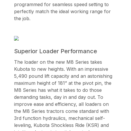
programmed for seamless speed setting to
perfectly match the ideal working range for
the job.
Superior Loader Performance
The loader on the new M8 Series takes
Kubota to new heights. With an impressive
5,490 pound lift capacity and an astonishing
maximum height of 181” at the pivot pin, the
M8 Series has what it takes to do those
demanding tasks, day in and day out. To
improve ease and efficiency, all loaders on
the M8 Series tractors come standard with
3rd function hydraulics, mechanical self-
leveling, Kubota Shockless Ride (KSR) and