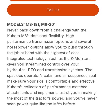
Call Us
MODELS: M8-181, M8-201
Never back down from a challenge with the
Kubota M8’s dominant flexibility. High
performance transmission options and several
horsepower options allow you to push through
the job at hand with the slightest of ease.
Integrated technology, such as the K-Monitor,
gives you streamlined control over your
hydraulics, PTO and transmission systems. The
spacious operator’s cabin and air suspended seat
make sure your ride is comfortable and effective.
Kubota’s collection of performance matched
attachments and implements assist you in making
the most of the tractor’s power, and you’ve never
seen power quite like the M8’s before.