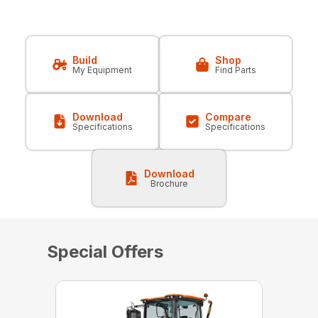
Build
Shop
My Equipment
Find Parts
Download
Compare
Specifications
Specifications
Download
Brochure
Special Offers