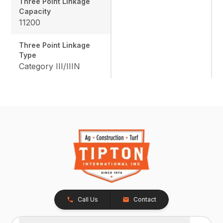
Three Point Linkage
Capacity
11200
Three Point Linkage
Type
Category III/IIIN
Call Us
Contact