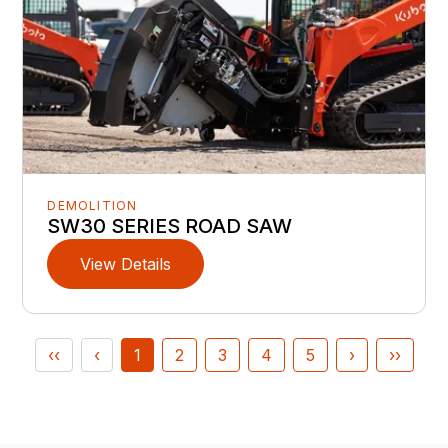
DEMOLITION
SW30 SERIES ROAD SAW
View Details
‹‹
‹
1
2
3
4
5
›
››