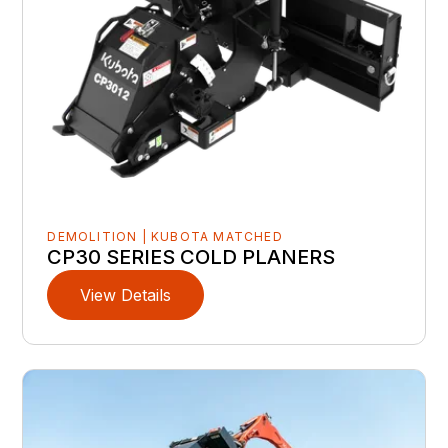
DEMOLITION | KUBOTA MATCHED
CP30 SERIES COLD PLANERS
View Details