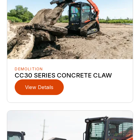
DEMOLITION
CC30 SERIES CONCRETE CLAW
View Details