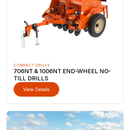
COMPACT DRILLS
706NT & 1006NT END-WHEEL NO-
TILL DRILLS
View Details