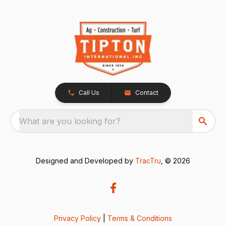
Call Us
Contact
What are you looking for?
Designed and Developed by
TracTru
, © 2026
Privacy Policy
|
Terms & Conditions