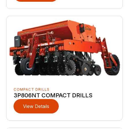
COMPACT DRILLS
3P806NT COMPACT DRILLS
View Details