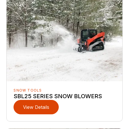
SNOW TOOLS
SBL25 SERIES SNOW BLOWERS
View Details