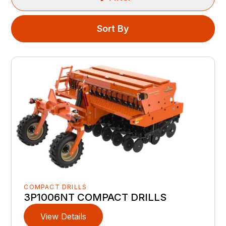
Sort By
COMPACT DRILLS
3P1006NT COMPACT DRILLS
View Details