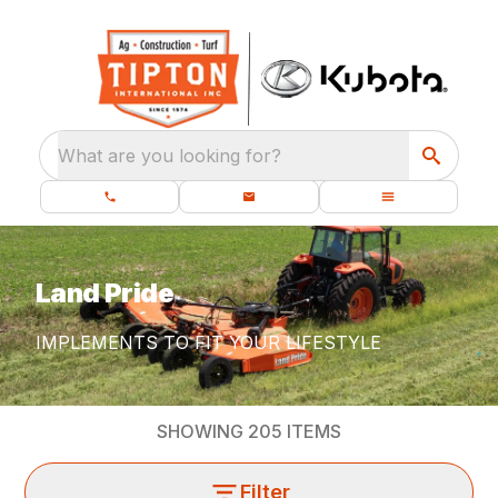
What are you looking for?
Land Pride
IMPLEMENTS TO FIT YOUR LIFESTYLE
SHOWING
205
ITEMS
Filter