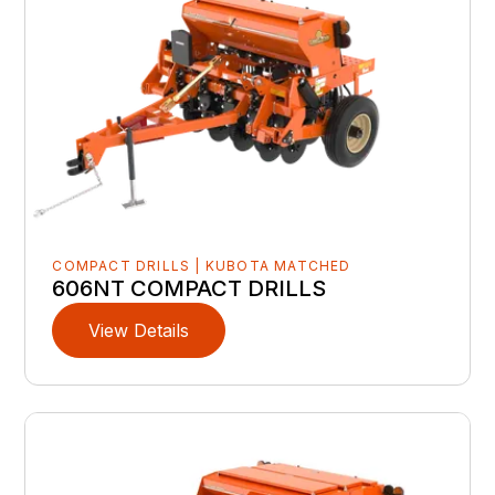
COMPACT DRILLS | KUBOTA MATCHED
606NT COMPACT DRILLS
View Details