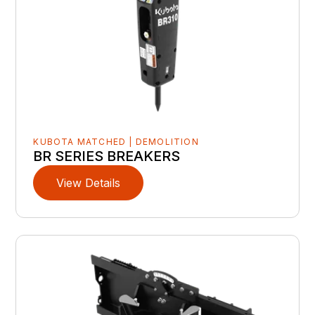
KUBOTA MATCHED | DEMOLITION
BR SERIES BREAKERS
View Details