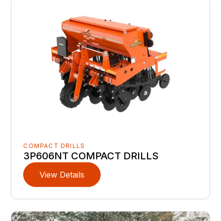
COMPACT DRILLS
3P606NT COMPACT DRILLS
View Details