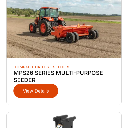
COMPACT DRILLS | SEEDERS
MPS26 SERIES MULTI-PURPOSE
SEEDER
View Details