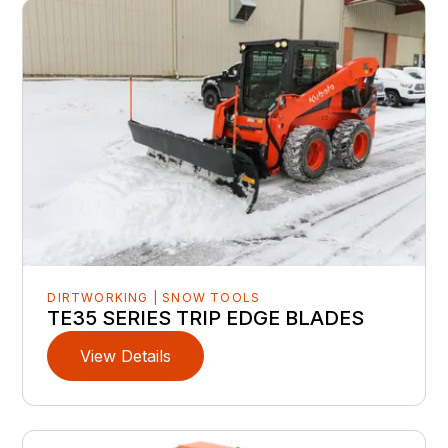
DIRTWORKING | SNOW TOOLS
TE35 SERIES TRIP EDGE BLADES
View Details