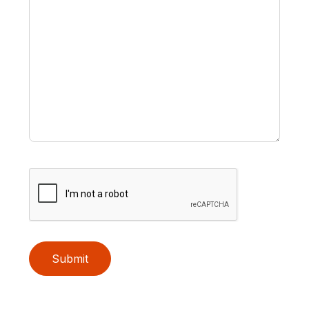
Submit