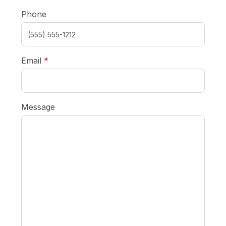
Phone
required
Email
*
Message