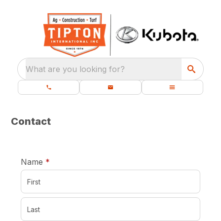
What are you looking for?
Contact
required
Name
*