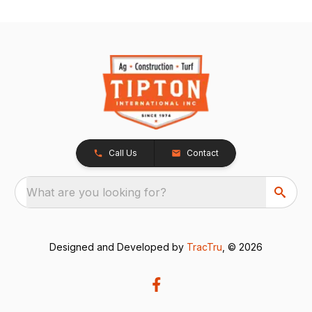
Call Us
Contact
What are you looking for?
Designed and Developed by
TracTru
, © 2026